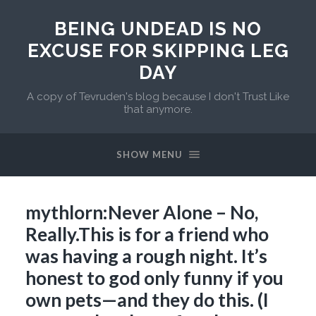
BEING UNDEAD IS NO
EXCUSE FOR SKIPPING LEG
DAY
A copy of Tevruden's blog because I don't Trust Like
that anymore.
SHOW MENU
mythlorn:Never Alone – No,
Really.This is for a friend who
was having a rough night. It’s
honest to god only funny if you
own pets—and they do this. (I