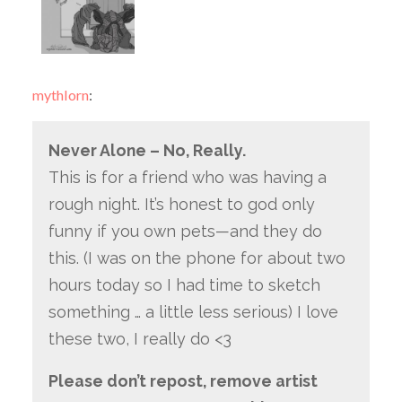
mythlorn
:
Never Alone – No, Really.
This is for a friend who was having a
rough night. It’s honest to god only
funny if you own pets—and they do
this. (I was on the phone for about two
hours today so I had time to sketch
something … a little less serious) I love
these two, I really do <3
Please don’t repost, remove artist