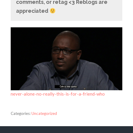
comments, or retag <3 Reblogs are
appreciated
never-alone-no-really-this-is-for-a-friend-who
Categories:
Uncategorized