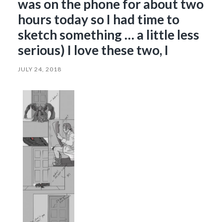
was on the phone for about two
hours today so I had time to
sketch something … a little less
serious) I love these two, I
JULY 24, 2018