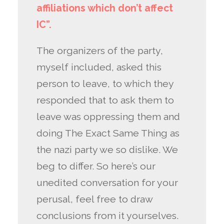
affiliations which don’t affect
IC”.
The organizers of the party,
myself included, asked this
person to leave, to which they
responded that to ask them to
leave was oppressing them and
doing The Exact Same Thing as
the nazi party we so dislike. We
beg to differ. So here’s our
unedited conversation for your
perusal, feel free to draw
conclusions from it yourselves.