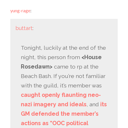
yung-rage
:
buttart
:
Tonight, luckily at the end of the
night, this person from
<House
Rosedawn>
came to rp at the
Beach Bash. If you’re not familiar
with the guild, it’s member was
caught openly flaunting neo-
nazi imagery and ideals
, and
its
GM defended the member’s
actions as “OOC political