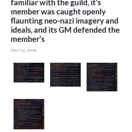
familiar with the guild, it’s
member was caught openly
flaunting neo-nazi imagery and
ideals, and its GM defended the
member’s
JULY 22, 2018