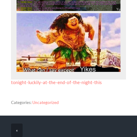
tonight-luckily-at-the-end-of-the-night-this
Categories:
Uncategorized
«