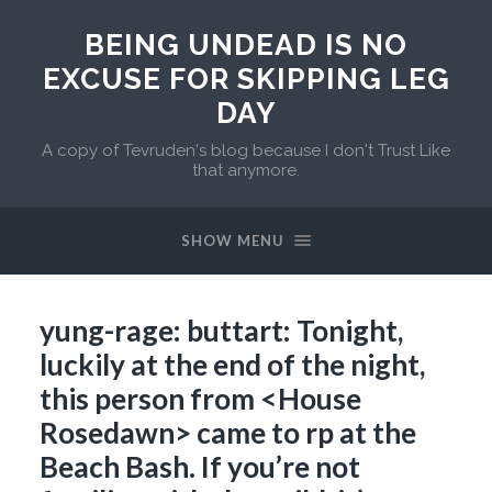
BEING UNDEAD IS NO
EXCUSE FOR SKIPPING LEG
DAY
A copy of Tevruden's blog because I don't Trust Like
that anymore.
SHOW MENU
yung-rage: buttart: Tonight,
luckily at the end of the night,
this person from <House
Rosedawn> came to rp at the
Beach Bash. If you’re not