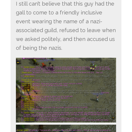
I still can’t believe that this guy had the
gall to come to a friendly inclusive
event wearing the name of a nazi-
associated guild, refused to leave when
we asked politely, and then accused us
of being the nazis.