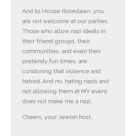
And to House Rosedawn, you
are not welcome at our parties.
Those who allow nazi ideals in
their friend groups, their
communities, and even their
pretendy fun times, are
condoning that violence and
hatred. And no, hating nazis and
not allowing them at MY event
does not make me a nazi.
Cheers, your Jewish host.