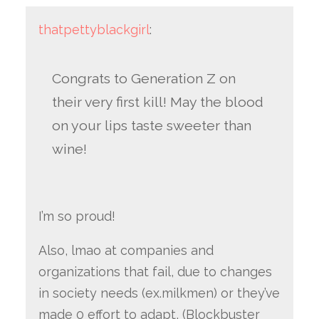
thatpettyblackgirl
:
Congrats to Generation Z on
their very first kill! May the blood
on your lips taste sweeter than
wine!
I’m so proud!
Also, lmao at companies and
organizations that fail, due to changes
in society needs (ex.milkmen) or they’ve
made 0 effort to adapt, (Blockbuster