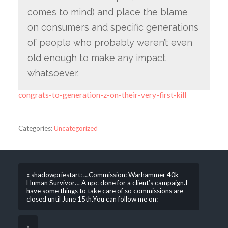
comes to mind) and place the blame
on consumers and specific generations
of people who probably weren’t even
old enough to make any impact
whatsoever.
congrats-to-generation-z-on-their-very-first-kill
Categories:
Uncategorized
« shadowpriestart: …Commission: Warhammer 40k
Human Survivor… A npc done for a client’s campaign.I
have some things to take care of so commissions are
closed until June 15th.You can follow me on:
»