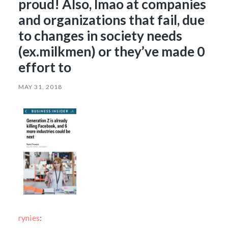
proud! Also, lmao at companies
and organizations that fail, due
to changes in society needs
(ex.milkmen) or they’ve made 0
effort to
MAY 31, 2018
rynies
: