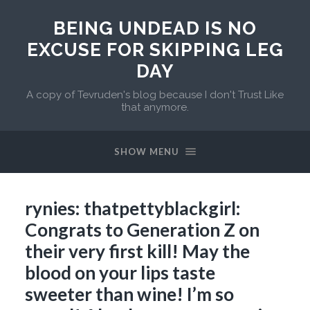
BEING UNDEAD IS NO
EXCUSE FOR SKIPPING LEG
DAY
A copy of Tevruden's blog because I don't Trust Like
that anymore.
SHOW MENU
rynies: thatpettyblackgirl:
Congrats to Generation Z on
their very first kill! May the
blood on your lips taste
sweeter than wine! I’m so