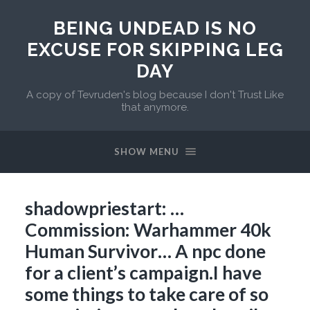
BEING UNDEAD IS NO
EXCUSE FOR SKIPPING LEG
DAY
A copy of Tevruden's blog because I don't Trust Like
that anymore.
SHOW MENU
shadowpriestart: …
Commission: Warhammer 40k
Human Survivor… A npc done
for a client’s campaign.I have
some things to take care of so