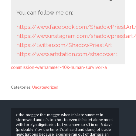
You can follow me on:
https://www.facebook.com/ShadowPriestArt
https://www.instagram.com/shadowpriestart
https://twitter.com/ShadowPriestArt
https://www.artstation.com/shadowart
commission-warhammer-40k-human-survivor-a
Categories:
Uncategorized
« the-meggo: the-meggo: when it’s late summer in
stormwind and it’s too hot to even think let alone meet
with foreign dignitaries but you have to sit in on 6 days
(probably 7 by the time it’s all said and done) of trade
negotiations because lakeshire ran out of darnassian