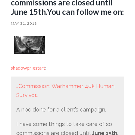
commissions are closed until
June 15th.You can follow me on:
MAY 31, 2018
shadowpriestart
:
…Commission: Warhammer 40k Human
Survivor…
A npc done for a client’s campaign.
I have some things to take care of so
commissions are closed until
June 15th
.