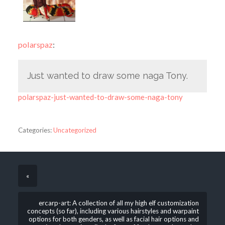
polarspaz
:
Just wanted to draw some naga Tony.
polarspaz-just-wanted-to-draw-some-naga-tony
Categories:
Uncategorized
«
ercarp-art: A collection of all my high elf customization
concepts (so far), including various hairstyles and warpaint
options for both genders, as well as facial hair options and