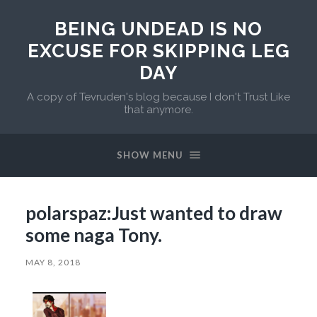
BEING UNDEAD IS NO
EXCUSE FOR SKIPPING LEG
DAY
A copy of Tevruden's blog because I don't Trust Like
that anymore.
SHOW MENU
polarspaz:Just wanted to draw
some naga Tony.
MAY 8, 2018