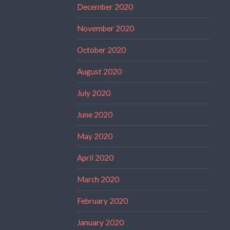
December 2020
November 2020
October 2020
August 2020
July 2020
June 2020
May 2020
April 2020
March 2020
February 2020
January 2020