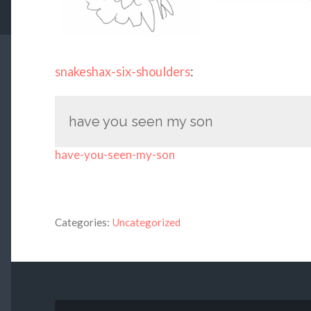
snakeshax-six-shoulders
:
have you seen my son
have-you-seen-my-son
Categories:
Uncategorized