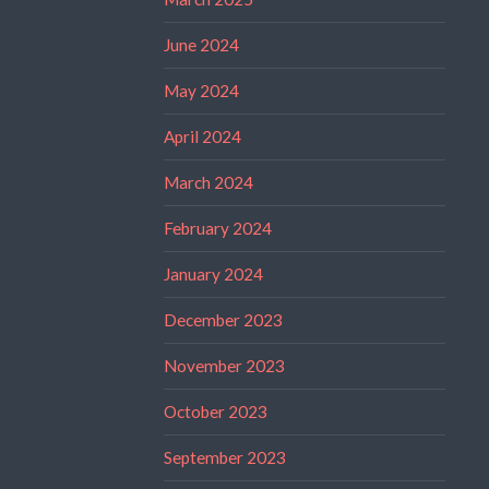
June 2024
May 2024
April 2024
March 2024
February 2024
January 2024
December 2023
November 2023
October 2023
September 2023