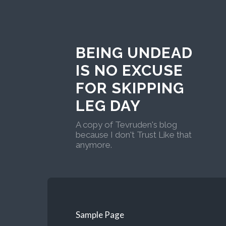
BEING UNDEAD
IS NO EXCUSE
FOR SKIPPING
LEG DAY
A copy of Tevruden's blog
because I don't Trust Like that
anymore.
Sample Page