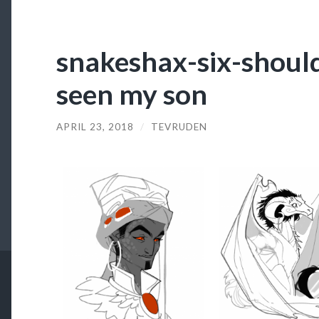
snakeshax-six-shoul
seen my son
APRIL 23, 2018
/
TEVRUDEN