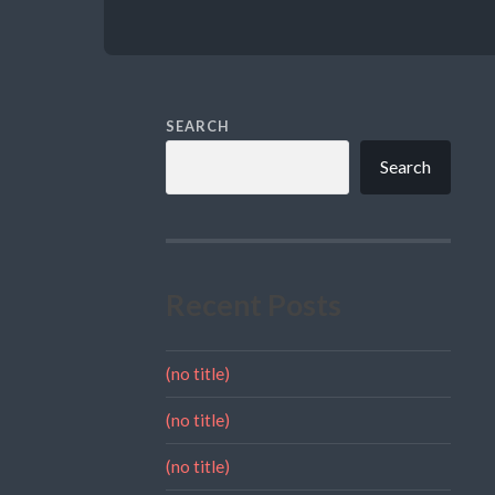
SEARCH
Search
Recent Posts
(no title)
(no title)
(no title)