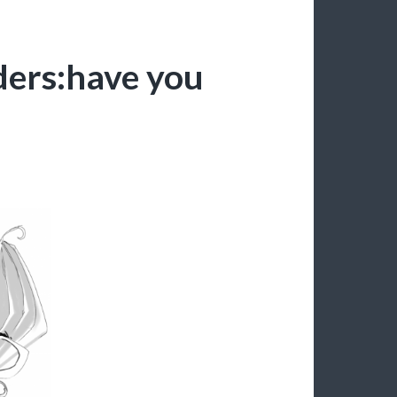
ders:have you