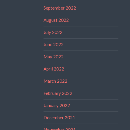
September 2022
August 2022
July 2022
June 2022
May 2022
April 2022
March 2022
February 2022
January 2022
December 2021
November 2021