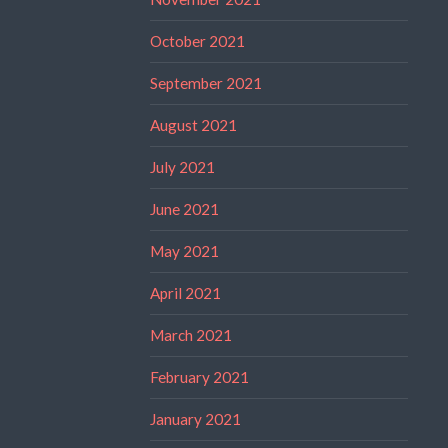
October 2021
September 2021
August 2021
July 2021
June 2021
May 2021
April 2021
March 2021
February 2021
January 2021