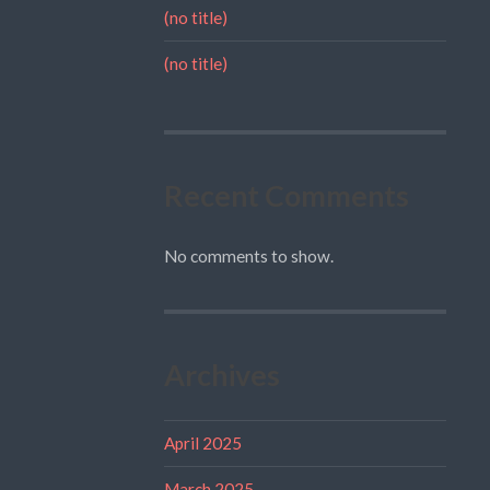
(no title)
(no title)
Recent Comments
No comments to show.
Archives
April 2025
March 2025