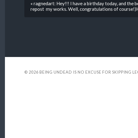
« ragnedart: Hey!!! I have a birthday today, and the b
repost my works. Well, congratulations of course!)
© 2026
BEING UNDEAD IS NO EXCUSE FOR SKIPPING L