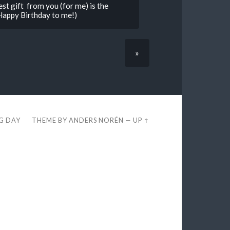
est gift from you (for me) is the
Happy Birthday to me!)
»
EG DAY
THEME BY
ANDERS NORÉN
—
UP ↑