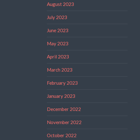
August 2023
July 2023
June 2023
May 2023
April 2023
March 2023
February 2023
January 2023
December 2022
November 2022
October 2022