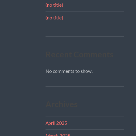
(no title)
(no title)
Recent Comments
No comments to show.
Archives
April 2025
March 2025