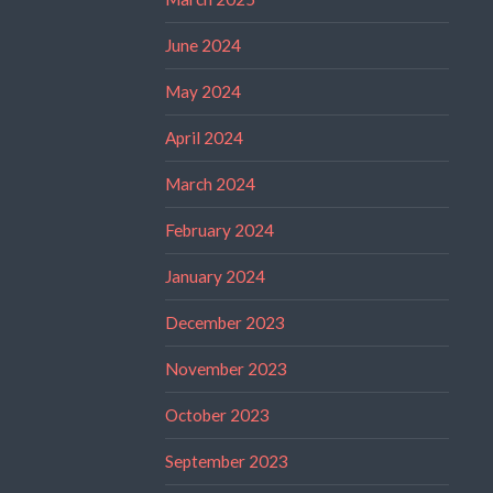
June 2024
May 2024
April 2024
March 2024
February 2024
January 2024
December 2023
November 2023
October 2023
September 2023