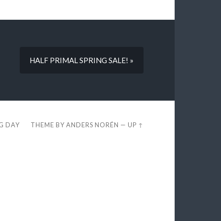
HALF PRIMAL SPRING SALE! »
EG DAY
THEME BY
ANDERS NORÉN
—
UP ↑