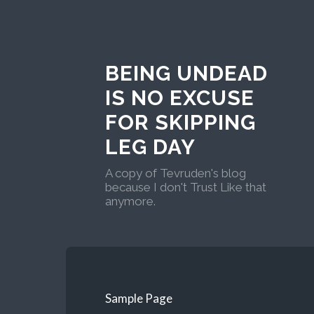
BEING UNDEAD
IS NO EXCUSE
FOR SKIPPING
LEG DAY
A copy of Tevruden's blog
because I don't Trust Like that
anymore.
Sample Page