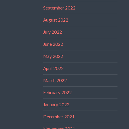
September 2022
August 2022
July 2022
June 2022
May 2022
April 2022
March 2022
February 2022
January 2022
December 2021
November 2021