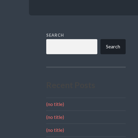
SEARCH
Search
Recent Posts
(no title)
(no title)
(no title)