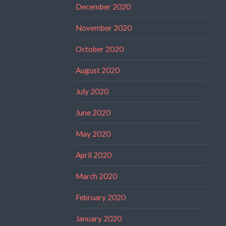
December 2020
November 2020
October 2020
August 2020
July 2020
June 2020
May 2020
April 2020
March 2020
February 2020
January 2020