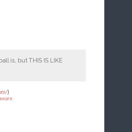
ll is, but THIS IS LIKE
om/
)
aware