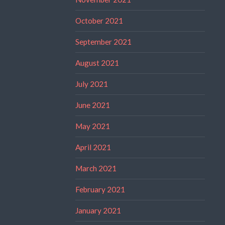
October 2021
September 2021
August 2021
July 2021
June 2021
May 2021
April 2021
March 2021
February 2021
January 2021