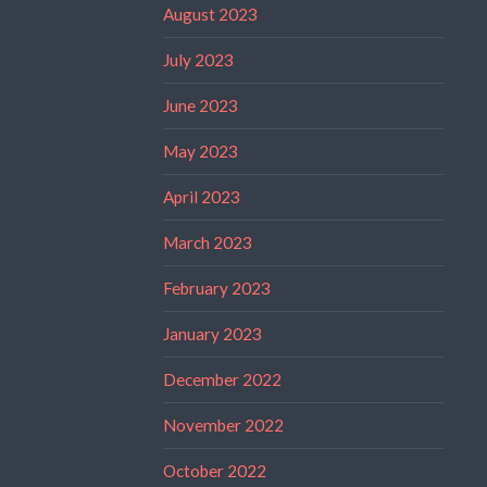
August 2023
July 2023
June 2023
May 2023
April 2023
March 2023
February 2023
January 2023
December 2022
November 2022
October 2022