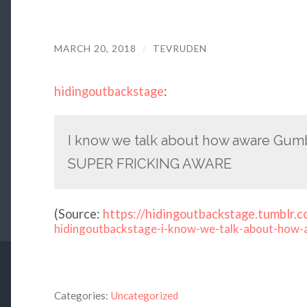
MARCH 20, 2018
/
TEVRUDEN
hidingoutbackstage
:
I know we talk about how aware Gumba
SUPER FRICKING AWARE
(
Source:
https://hidingoutbackstage.tumblr.c
hidingoutbackstage-i-know-we-talk-about-how-
Categories:
Uncategorized