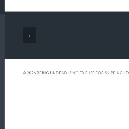
«
© 2026
BEING UNDEAD IS NO EXCUSE FOR SKIPPING L