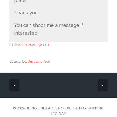
price!
Thank you!
You can shoot me a message if
interested!
half-primal-spring-sale
Categories:
Uncategorized
«
»
© 2026
BEING UNDEAD IS NO EXCUSE FOR SKIPPING
LEG DAY