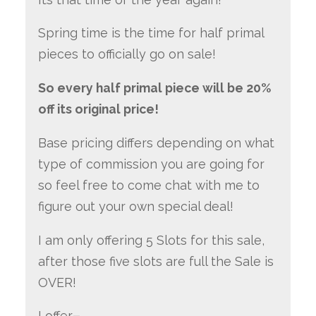
Spring time is the time for half primal
pieces to officially go on sale!
So every half primal piece will be 20%
off its original price!
Base pricing differs depending on what
type of commission you are going for
so feel free to come chat with me to
figure out your own special deal!
I am only offering 5 Slots for this sale,
after those five slots are full the Sale is
OVER!
I offer
–