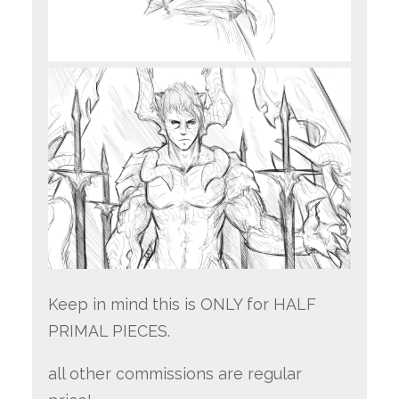
Keep in mind this is ONLY for HALF
PRIMAL PIECES.
all other commissions are regular