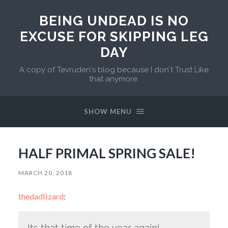
BEING UNDEAD IS NO
EXCUSE FOR SKIPPING LEG
DAY
A copy of Tevruden's blog because I don't Trust Like
that anymore.
SHOW MENU
HALF PRIMAL SPRING SALE!
MARCH 20, 2018
thedadlizard
:
Its that time of the year again!