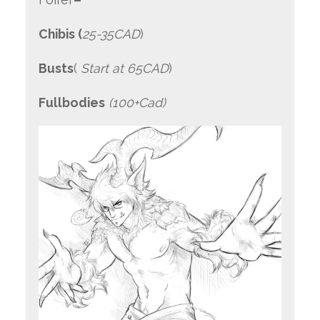
Chibis (
25-35CAD
)
Busts
(
Start at 65CAD
)
Fullbodies
(100+Cad)