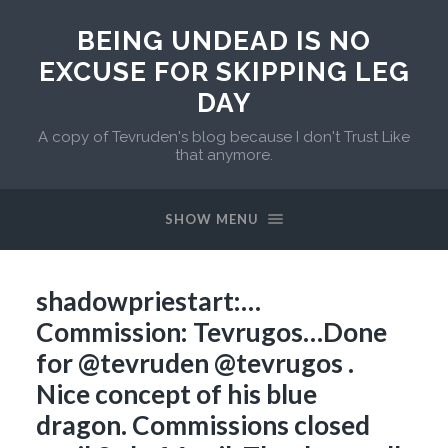
BEING UNDEAD IS NO
EXCUSE FOR SKIPPING LEG
DAY
A copy of Tevruden's blog because I don't Trust Like
that anymore.
SHOW MENU
shadowpriestart:…
Commission: Tevrugos…Done
for @tevruden @tevrugos .
Nice concept of his blue
dragon. Commissions closed