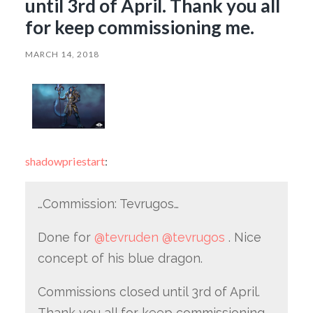
until 3rd of April. Thank you all
for keep commissioning me.
MARCH 14, 2018
shadowpriestart
:
…Commission: Tevrugos…
Done for
@tevruden
@tevrugos
. Nice
concept of his blue dragon.
Commissions closed until 3rd of April.
Thank you all for keep commissioning