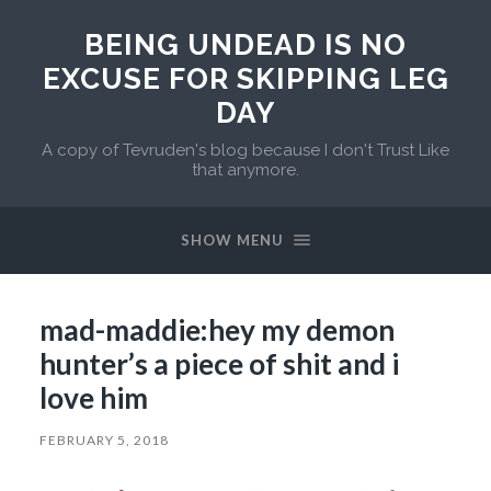
BEING UNDEAD IS NO
EXCUSE FOR SKIPPING LEG
DAY
A copy of Tevruden's blog because I don't Trust Like
that anymore.
SHOW MENU
mad-maddie:hey my demon
hunter’s a piece of shit and i
love him
FEBRUARY 5, 2018