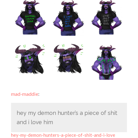
mad-maddie
:
hey my demon hunter’s a piece of shit
and i love him
hey-my-demon-hunters-a-piece-of-shit-and-i-love