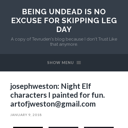
BEING UNDEAD IS NO
EXCUSE FOR SKIPPING LEG
DAY
A copy of Tevruden's blog because I don't Trust Like
that anymore.
SHOW MENU
josephweston: Night Elf
characters I painted for fun.
artofjweston@gmail.com
JANUARY 9, 2018