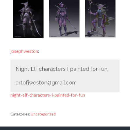
josephweston
:
Night Elf characters I painted for fun.
artofjweston@gmail.com
night-elf-characters-i-painted-for-fun
Categories:
Uncategorized