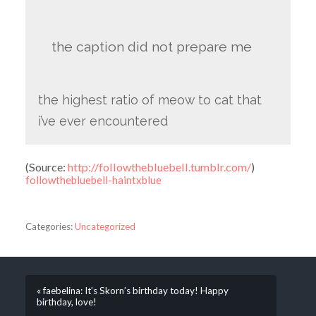
the caption did not prepare me
the highest ratio of meow to cat that
i’ve ever encountered
(
Source:
http://followthebluebell.tumblr.com/
)
followthebluebell-haintxblue
Categories:
Uncategorized
« faebelina: It’s Skorn’s birthday today! Happy
birthday, love!