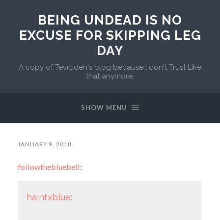
BEING UNDEAD IS NO
EXCUSE FOR SKIPPING LEG
DAY
A copy of Tevruden's blog because I don't Trust Like
that anymore.
SHOW MENU
JANUARY 9, 2018
followthebluebell
:
haintxblue
: