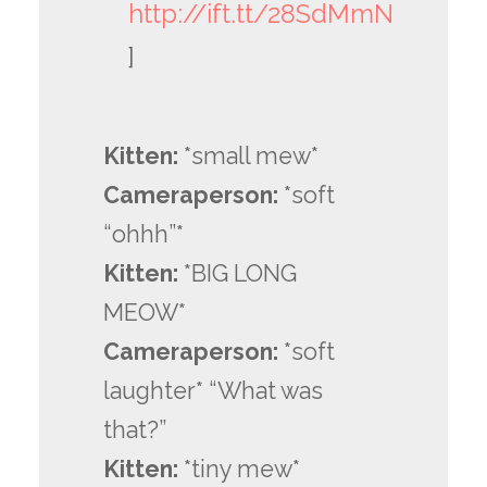
http://ift.tt/28SdMmN
]
Kitten:
*small mew*
Cameraperson:
*soft
“ohhh”*
Kitten:
*BIG LONG
MEOW*
Cameraperson:
*soft
laughter* “What was
that?”
Kitten:
*tiny mew*