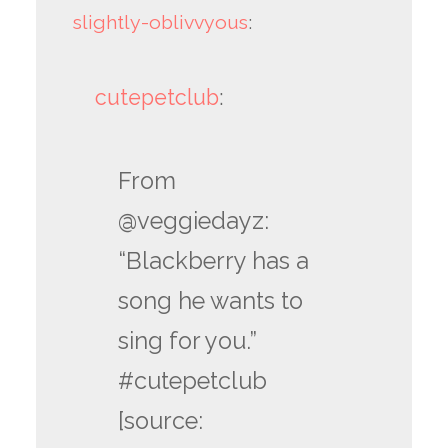
slightly-oblivvyous
:
cutepetclub
:
From
@veggiedayz:
“Blackberry has a
song he wants to
sing for you.”
#cutepetclub
[source: