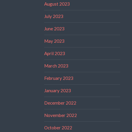
August 2023
July 2023
June 2023
May 2023
April 2023
March 2023
February 2023
January 2023
December 2022
November 2022
October 2022