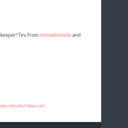
of keeper!Tev from
mcmadmissile
and
2
uden
,
World of Warcraft