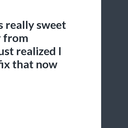
s really sweet
v from
st realized I
fix that now