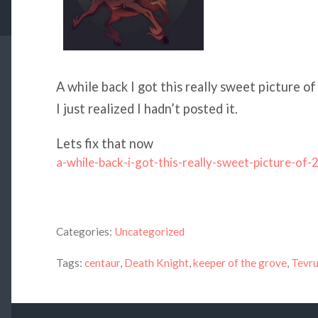
A while back I got this really sweet picture 
I just realized I hadn’t posted it.
Lets fix that now
a-while-back-i-got-this-really-sweet-picture-of-
Categories:
Uncategorized
Tags:
centaur
,
Death Knight
,
keeper of the grove
,
Tevr