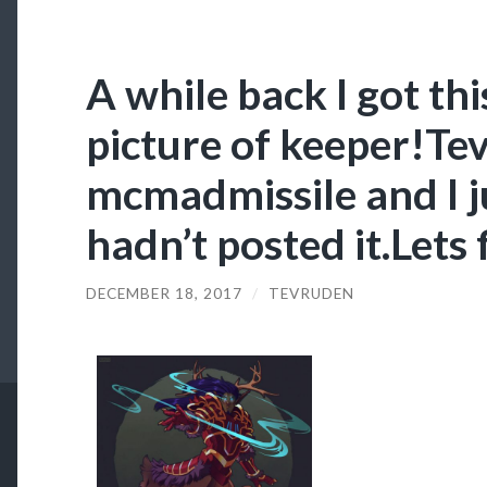
A while back I got thi
picture of keeper!Te
mcmadmissile and I ju
hadn’t posted it.Lets 
DECEMBER 18, 2017
/
TEVRUDEN