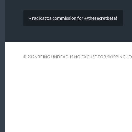
« radikatt:a commission for @thesecretbeta!
© 2026
BEING UNDEAD IS NO EXCUSE FOR SKIPPING L