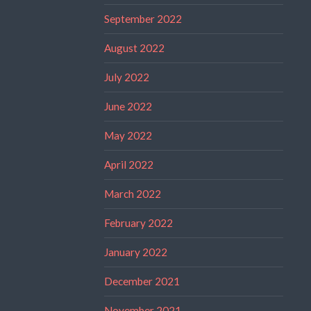
September 2022
August 2022
July 2022
June 2022
May 2022
April 2022
March 2022
February 2022
January 2022
December 2021
November 2021