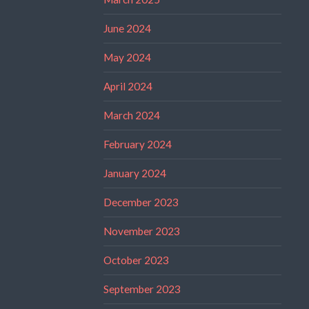
June 2024
May 2024
April 2024
March 2024
February 2024
January 2024
December 2023
November 2023
October 2023
September 2023