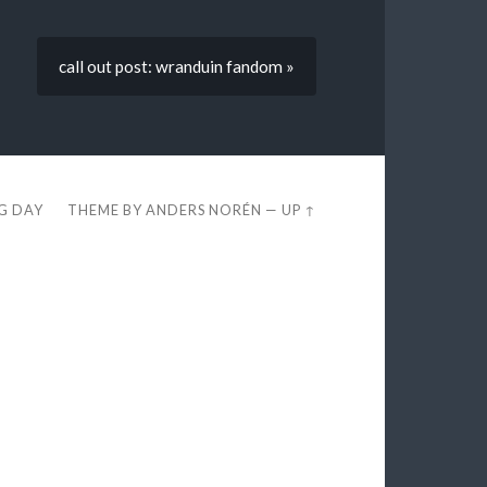
call out post: wranduin fandom »
EG DAY
THEME BY
ANDERS NORÉN
—
UP ↑