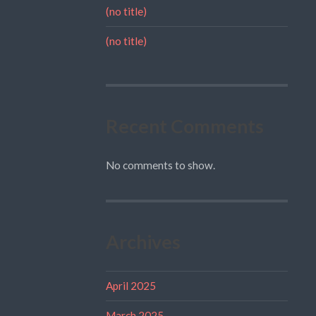
(no title)
(no title)
Recent Comments
No comments to show.
Archives
April 2025
March 2025