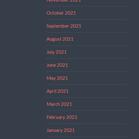
October 2021
September 2021
August 2021
July 2021
June 2021
May 2021
April 2021
March 2021
February 2021
January 2021