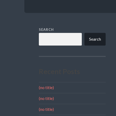
SEARCH
Search
Recent Posts
(no title)
(no title)
(no title)