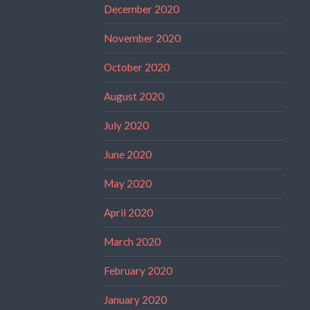
December 2020
November 2020
October 2020
August 2020
July 2020
June 2020
May 2020
April 2020
March 2020
February 2020
January 2020