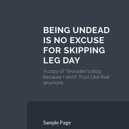
BEING UNDEAD
IS NO EXCUSE
FOR SKIPPING
LEG DAY
A copy of Tevruden's blog
because I don't Trust Like that
anymore.
Sample Page