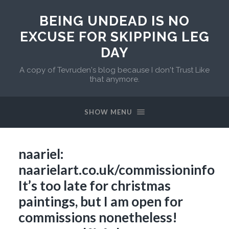
BEING UNDEAD IS NO
EXCUSE FOR SKIPPING LEG
DAY
A copy of Tevruden's blog because I don't Trust Like
that anymore.
SHOW MENU
naariel:
naarielart.co.uk/commissioninfo
It’s too late for christmas
paintings, but I am open for
commissions nonetheless!