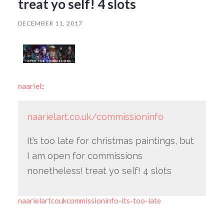
treat yo self! 4 slots
DECEMBER 11, 2017
naariel
:
naarielart.co.uk/commissioninfo
It’s too late for christmas paintings, but
I am open for commissions
nonetheless! treat yo self! 4 slots
naarielartcoukcommissioninfo-its-too-late