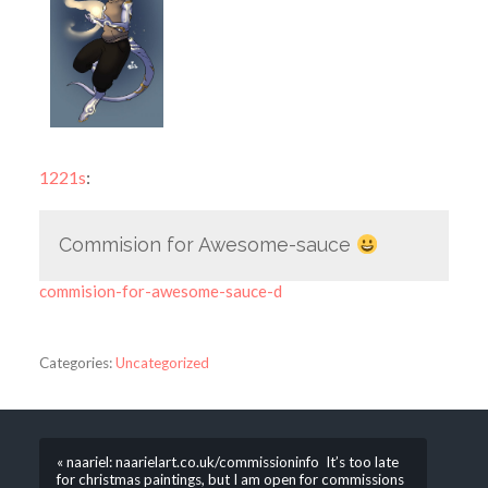
1221s
:
Commision for Awesome-sauce
commision-for-awesome-sauce-d
Categories:
Uncategorized
« naariel: naarielart.co.uk/commissioninfo It’s too late
for christmas paintings, but I am open for commissions