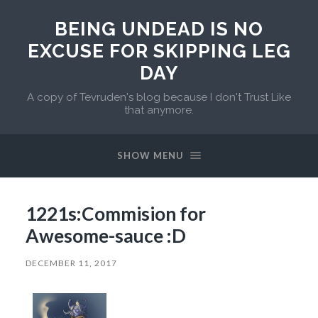
BEING UNDEAD IS NO
EXCUSE FOR SKIPPING LEG
DAY
A copy of Tevruden's blog because I don't Trust Like
that anymore.
SHOW MENU
1221s:Commision for
Awesome-sauce :D
DECEMBER 11, 2017