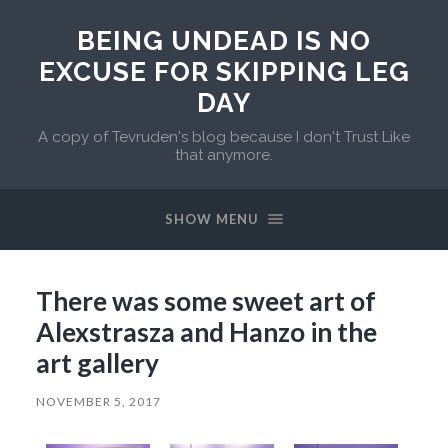
BEING UNDEAD IS NO
EXCUSE FOR SKIPPING LEG
DAY
A copy of Tevruden's blog because I don't Trust Like
that anymore.
SHOW MENU
There was some sweet art of
Alexstrasza and Hanzo in the
art gallery
NOVEMBER 5, 2017