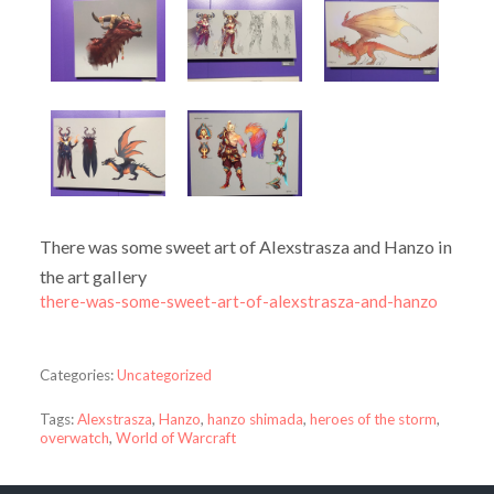
There was some sweet art of Alexstrasza and Hanzo in
the art gallery
there-was-some-sweet-art-of-alexstrasza-and-hanzo
Categories:
Uncategorized
Tags:
Alexstrasza
,
Hanzo
,
hanzo shimada
,
heroes of the storm
,
overwatch
,
World of Warcraft