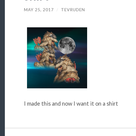
MAY 25, 2017
/
TEVRUDEN
I made this and now I want it on a shirt