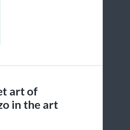
t art of
o in the art