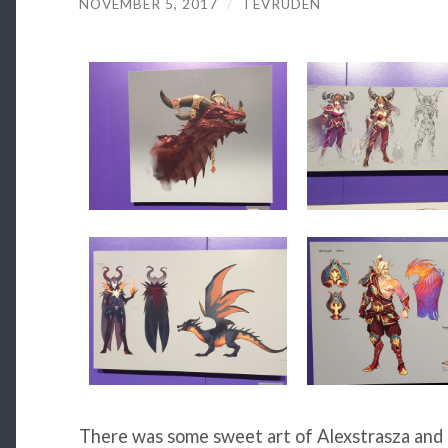
NOVEMBER 5, 2017
/
TEVRUDEN
There was some sweet art of Alexstrasza and 