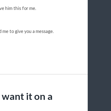
ve him this for me.
d me to give you a message.
 want it on a