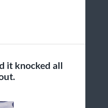
 it knocked all
out.