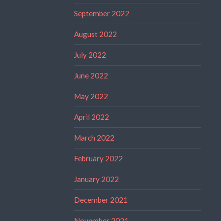
September 2022
August 2022
July 2022
June 2022
May 2022
April 2022
March 2022
February 2022
January 2022
December 2021
November 2021