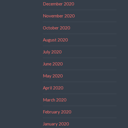
December 2020
November 2020
October 2020
August 2020
July 2020
June 2020
May 2020
April 2020
March 2020
February 2020
January 2020