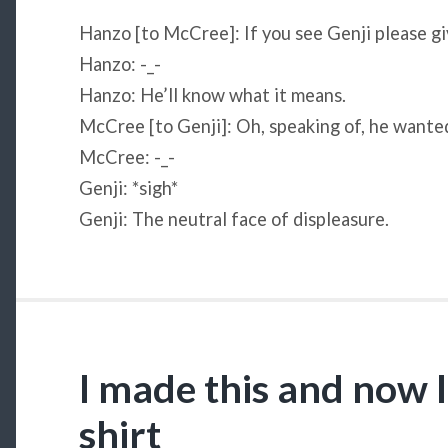
Hanzo [to McCree]: If you see Genji please gi
Hanzo: -_-
Hanzo: He’ll know what it means.
McCree [to Genji]: Oh, speaking of, he wante
McCree: -_-
Genji: *sigh*
Genji: The neutral face of displeasure.
I made this and now I
shirt