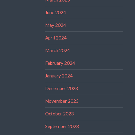
June 2024
May 2024
April 2024
March 2024
February 2024
January 2024
December 2023
November 2023
October 2023
September 2023