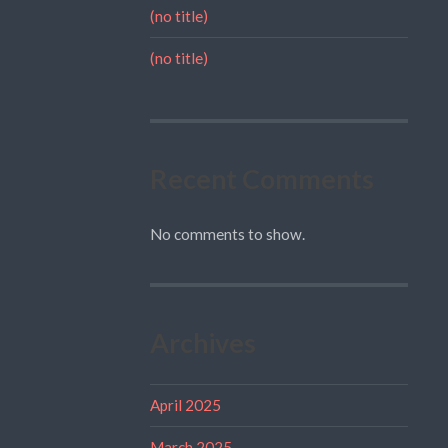
(no title)
(no title)
Recent Comments
No comments to show.
Archives
April 2025
March 2025