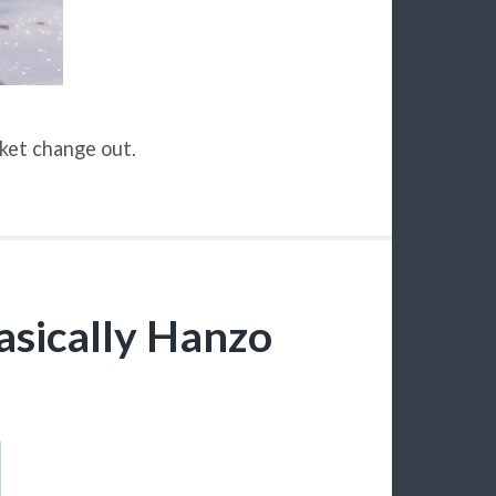
cket change out.
basically Hanzo