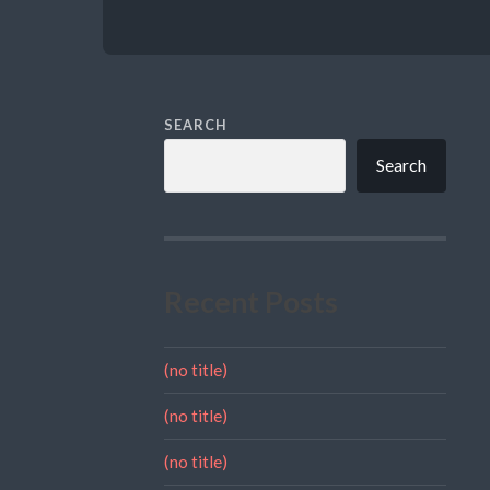
SEARCH
Search
Recent Posts
(no title)
(no title)
(no title)