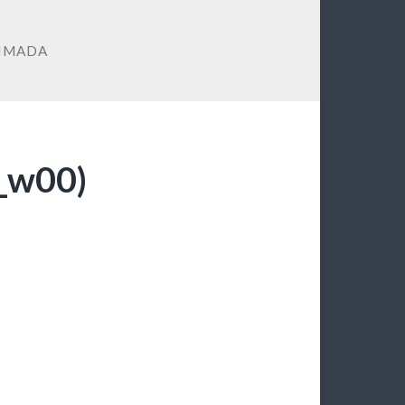
IMADA
i_w00)