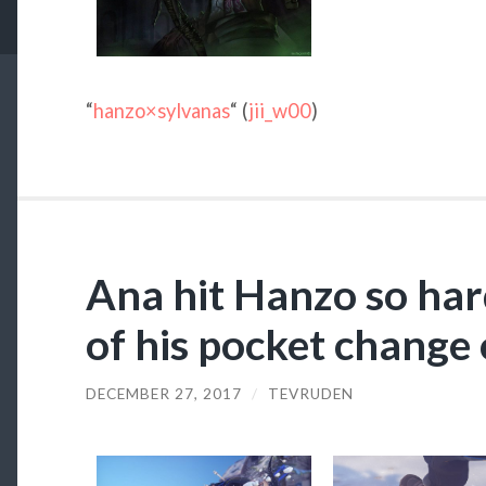
“
hanzo×sylvanas
“ (
jii_w00
)
Ana hit Hanzo so hard
of his pocket change 
DECEMBER 27, 2017
/
TEVRUDEN