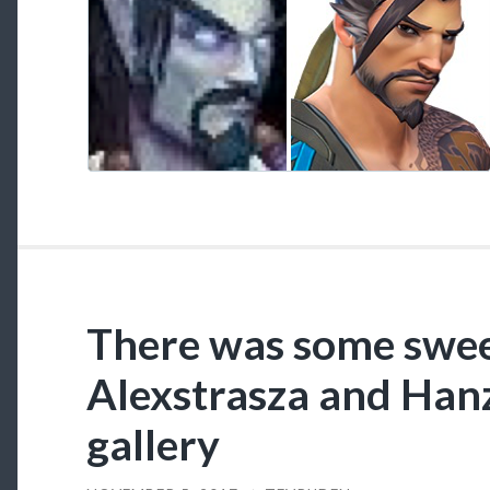
There was some swee
Alexstrasza and Hanz
gallery