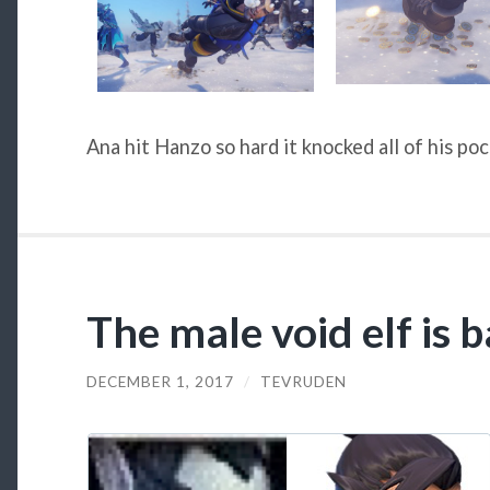
Ana hit Hanzo so hard it knocked all of his po
The male void elf is 
DECEMBER 1, 2017
/
TEVRUDEN