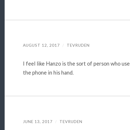
AUGUST 12, 2017
/
TEVRUDEN
I feel like Hanzo is the sort of person who u
the phone in his hand.
JUNE 13, 2017
/
TEVRUDEN