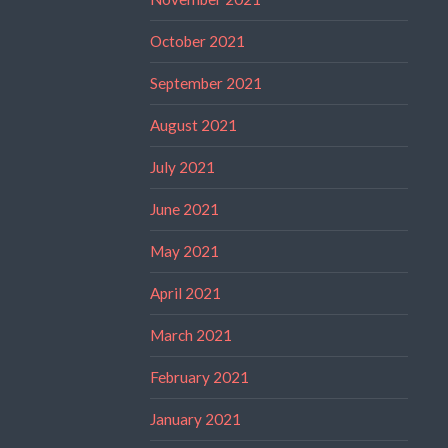
October 2021
September 2021
August 2021
July 2021
June 2021
May 2021
April 2021
March 2021
February 2021
January 2021