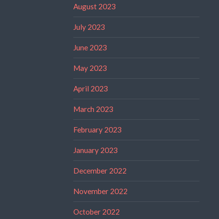
August 2023
July 2023
June 2023
May 2023
April 2023
March 2023
February 2023
January 2023
December 2022
November 2022
October 2022