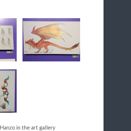
Hanzo in the art gallery