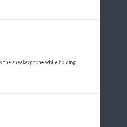
ses the speakerphone while holding