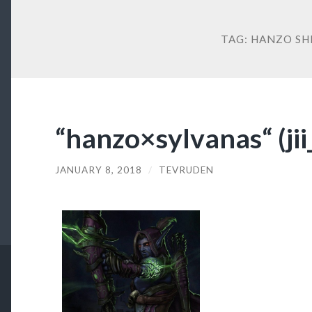
TAG:
HANZO SH
“hanzo×sylvanas“ (ji
JANUARY 8, 2018
/
TEVRUDEN