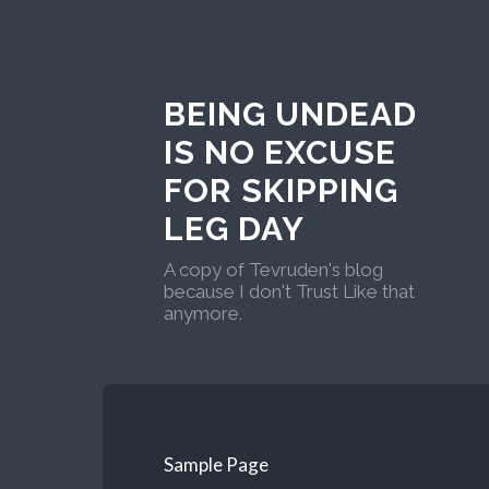
BEING UNDEAD
IS NO EXCUSE
FOR SKIPPING
LEG DAY
A copy of Tevruden's blog
because I don't Trust Like that
anymore.
Sample Page