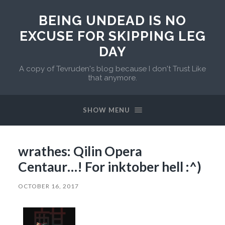
BEING UNDEAD IS NO
EXCUSE FOR SKIPPING LEG
DAY
A copy of Tevruden's blog because I don't Trust Like
that anymore.
SHOW MENU
wrathes: Qilin Opera
Centaur…! For inktober hell :^)
OCTOBER 16, 2017