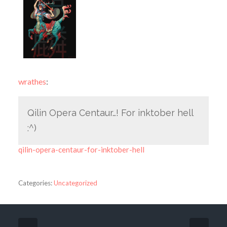
wrathes
:
Qilin Opera Centaur…! For inktober hell
:^)
qilin-opera-centaur-for-inktober-hell
Categories:
Uncategorized