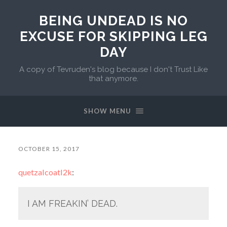
BEING UNDEAD IS NO
EXCUSE FOR SKIPPING LEG
DAY
A copy of Tevruden's blog because I don't Trust Like
that anymore.
SHOW MENU
OCTOBER 15, 2017
quetzalcoatl2k
:
I AM FREAKIN’ DEAD.