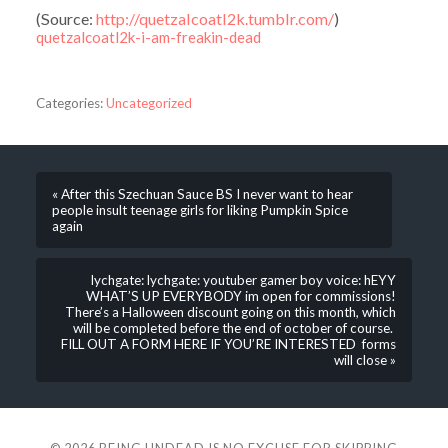
(
Source:
http://quetzalcoatl2k.tumblr.com/
)
quetzalcoatl2k-i-am-freakin-dead
Categories:
Uncategorized
« After this Szechuan Sauce BS I never want to hear
people insult teenage girls for liking Pumpkin Spice
again
lychgate: lychgate: youtuber gamer boy voice: hEYY
WHAT’S UP EVERYBODY im open for commissions!
There’s a Halloween discount going on this month, which
will be completed before the end of october of course.
FILL OUT A FORM HERE IF YOU’RE INTERESTED forms
will close »