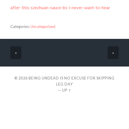
after-this-szechuan-sauce-bs-i-never-want-to-hear
Categories:
Uncategorized
«
»
© 2026
BEING UNDEAD IS NO EXCUSE FOR SKIPPING
LEG DAY
—
UP ↑