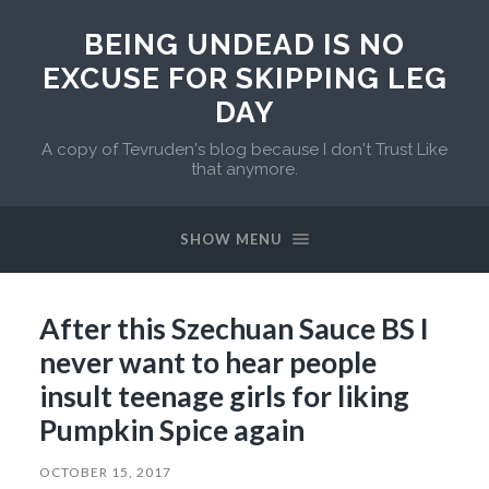
BEING UNDEAD IS NO
EXCUSE FOR SKIPPING LEG
DAY
A copy of Tevruden's blog because I don't Trust Like
that anymore.
SHOW MENU
After this Szechuan Sauce BS I
never want to hear people
insult teenage girls for liking
Pumpkin Spice again
OCTOBER 15, 2017