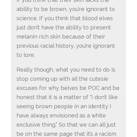
ability to be brown, you’re ignorant to
science. If you think that blood elves
just don’t have the ability to present
melanin rich skin because of their
previous racial history, you’re ignorant
to lore.
Really though, what you need to do is
stop coming up with all the cutesie
excuses for why belves be POC and be
honest that it is a matter of “I don’t like
seeing brown people in an identity I
have always envisioned as a white
exclusive thing.” So that we can all just
be on the same page that it’s a racism