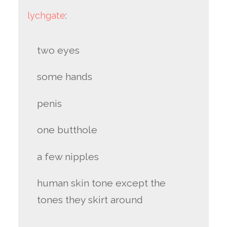
lychgate
:
two eyes
some hands
penis
one butthole
a few nipples
human skin tone except the
tones they skirt around