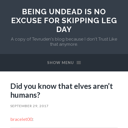
BEING UNDEAD IS NO
EXCUSE FOR SKIPPING LEG
DAY
A copy of Tevruden's blog because I don't Trust Like
that anymore.
SHOW MENU
Did you know that elves aren’t
humans?
SEPTEMBER 29, 2017
bracelet00
: