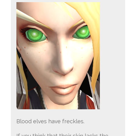
Blood elves have freckles.
If you think that their skin lacks the