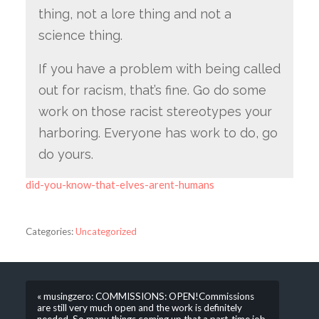
thing, not a lore thing and not a
science thing.
If you have a problem with being called
out for racism, that’s fine. Go do some
work on those racist stereotypes your
harboring. Everyone has work to do, go
do yours.
did-you-know-that-elves-arent-humans
Categories:
Uncategorized
« musingzero: COMMISSIONS: OPEN!Commissions
are still very much open and the work is definitely