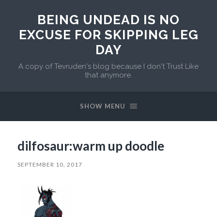
BEING UNDEAD IS NO
EXCUSE FOR SKIPPING LEG
DAY
A copy of Tevruden's blog because I don't Trust Like
that anymore.
SHOW MENU
dilfosaur:warm up doodle
SEPTEMBER 10, 2017