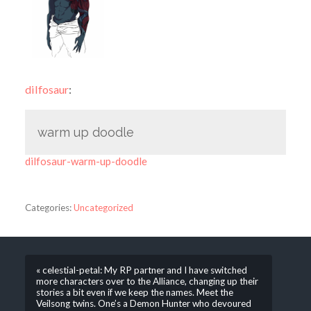
dilfosaur
:
warm up doodle
dilfosaur-warm-up-doodle
Categories:
Uncategorized
« celestial-petal: My RP partner and I have switched
more characters over to the Alliance, changing up their
stories a bit even if we keep the names. Meet the
Veilsong twins. One’s a Demon Hunter who devoured