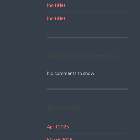
(no title)
(no title)
Recent Comments
No comments to show.
Archives
April 2025
March 2025