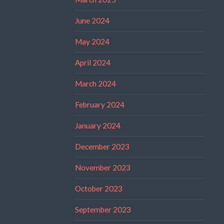
June 2024
May 2024
April 2024
March 2024
February 2024
January 2024
December 2023
November 2023
October 2023
September 2023