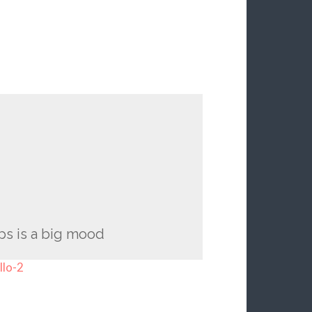
ps is a big mood
llo-2