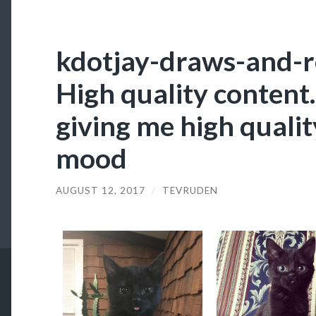
kdotjay-draws-and-re
High quality content.
giving me high quality
mood
AUGUST 12, 2017
/
TEVRUDEN