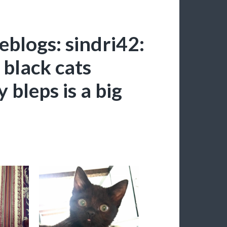
blogs: sindri42:
 black cats
 bleps is a big