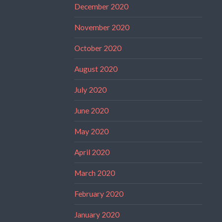
December 2020
November 2020
October 2020
August 2020
July 2020
June 2020
May 2020
April 2020
March 2020
February 2020
January 2020