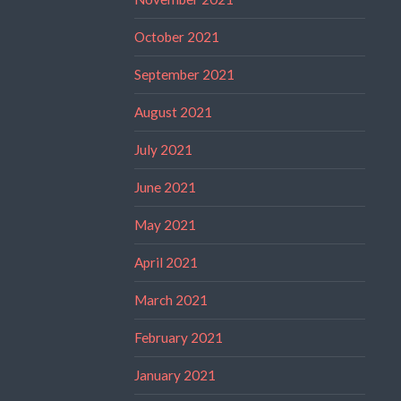
October 2021
September 2021
August 2021
July 2021
June 2021
May 2021
April 2021
March 2021
February 2021
January 2021