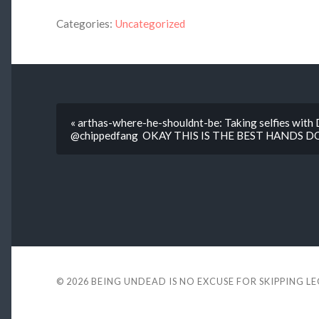
Categories:
Uncategorized
« arthas-where-he-shouldnt-be: Taking selfies with
@chippedfang OKAY THIS IS THE BEST HANDS 
© 2026
BEING UNDEAD IS NO EXCUSE FOR SKIPPING L