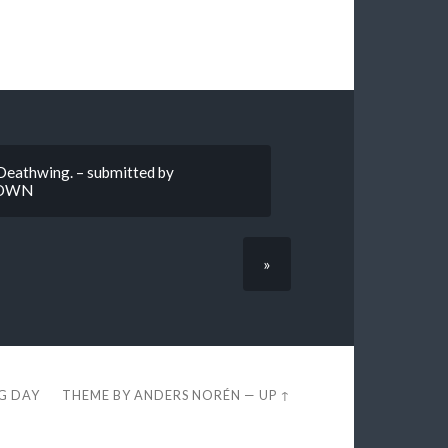
 Deathwing. – submitted by
DOWN
»
EG DAY
THEME BY
ANDERS NORÉN
—
UP ↑