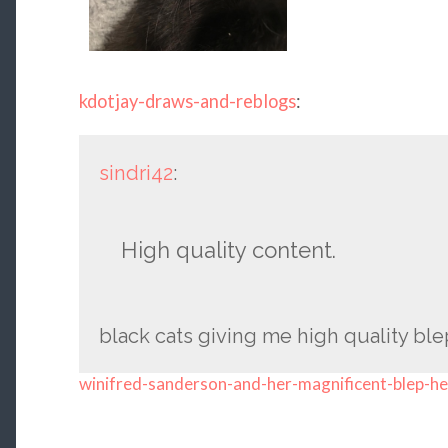
kdotjay-draws-and-reblogs
:
sindri42
:
High quality content.
black cats giving me high quality ble
winifred-sanderson-and-her-magnificent-blep-he