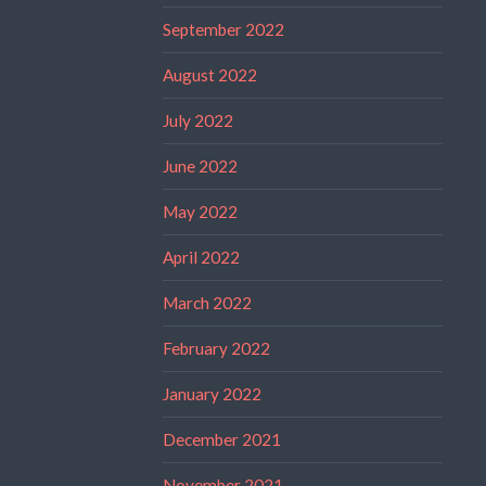
September 2022
August 2022
July 2022
June 2022
May 2022
April 2022
March 2022
February 2022
January 2022
December 2021
November 2021