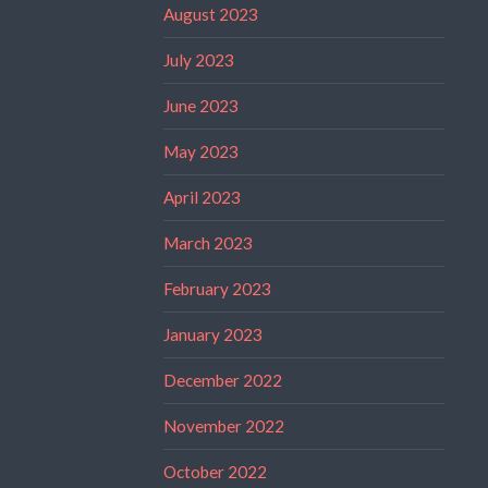
August 2023
July 2023
June 2023
May 2023
April 2023
March 2023
February 2023
January 2023
December 2022
November 2022
October 2022