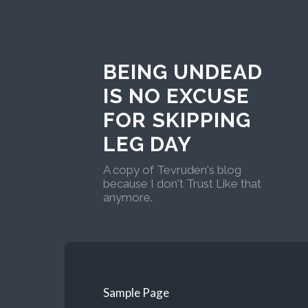
BEING UNDEAD
IS NO EXCUSE
FOR SKIPPING
LEG DAY
A copy of Tevruden's blog
because I don't Trust Like that
anymore.
Sample Page