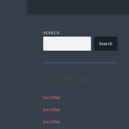
SEARCH
Search
Recent Posts
(no title)
(no title)
(no title)