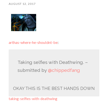
AUGUST 12, 2017
arthas-where-he-shouldnt-be
:
Taking selfies with Deathwing. –
submitted by
@chippedfang
OKAY THIS IS THE BEST HANDS DOWN
taking-selfies-with-deathwing