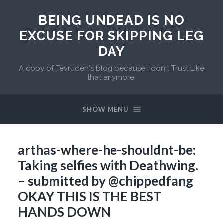
BEING UNDEAD IS NO
EXCUSE FOR SKIPPING LEG
DAY
A copy of Tevruden's blog because I don't Trust Like
that anymore.
SHOW MENU
arthas-where-he-shouldnt-be:
Taking selfies with Deathwing.
– submitted by @chippedfang
OKAY THIS IS THE BEST
HANDS DOWN