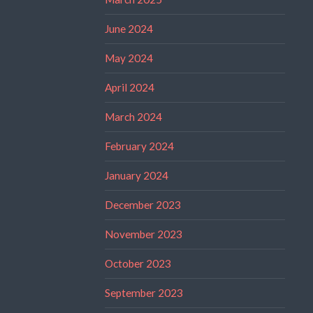
June 2024
May 2024
April 2024
March 2024
February 2024
January 2024
December 2023
November 2023
October 2023
September 2023