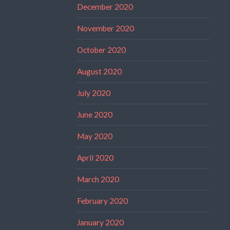
December 2020
November 2020
October 2020
August 2020
July 2020
June 2020
May 2020
April 2020
March 2020
February 2020
January 2020