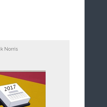
k Norris