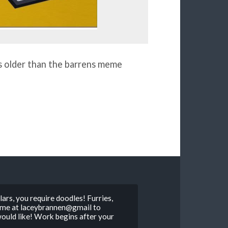
is older than the barrens meme
ars, you require doodles! Furries,
il me at laceybrannen@gmail to
 would like! Work begins after your