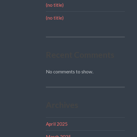
(no title)
(no title)
Recent Comments
No comments to show.
Archives
April 2025
March 2025