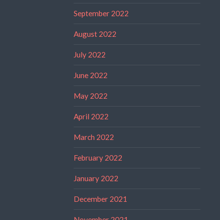
September 2022
August 2022
July 2022
June 2022
May 2022
April 2022
March 2022
February 2022
January 2022
December 2021
November 2021