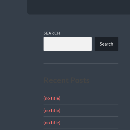
SEARCH
Search
Recent Posts
(no title)
(no title)
(no title)