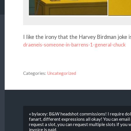
I like the irony that the Harvey Birdman joke 
draeneis-someone-in-barrens-1-general-chuck
Categories:
Uncategorized
« bylacey: B&W headshot commissions! I require doll
fanart, different expressions all okay! You can ema
request a slot, you can request multiple slots if you
invoice is paid,