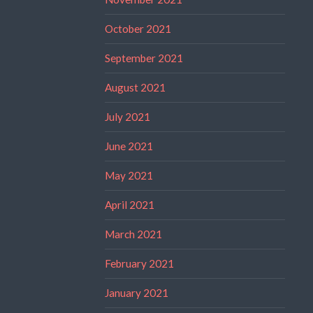
October 2021
September 2021
August 2021
July 2021
June 2021
May 2021
April 2021
March 2021
February 2021
January 2021