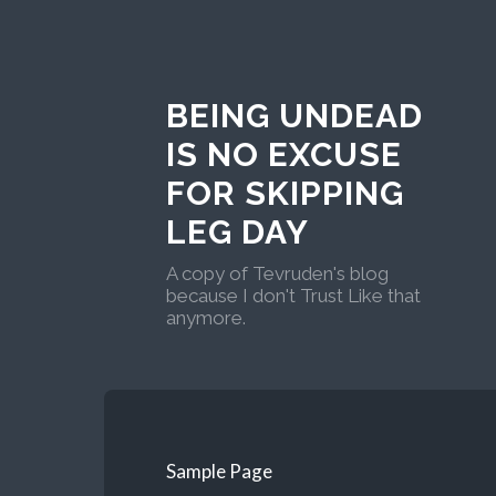
BEING UNDEAD
IS NO EXCUSE
FOR SKIPPING
LEG DAY
A copy of Tevruden's blog
because I don't Trust Like that
anymore.
Sample Page