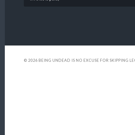
© 2026
BEING UNDEAD IS NO EXCUSE FOR SKIPPING L