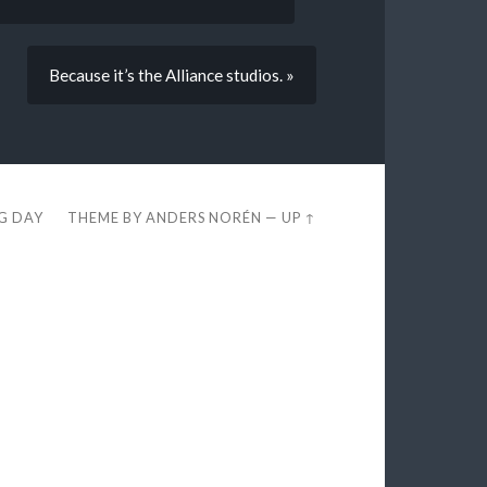
Because it’s the Alliance studios. »
EG DAY
THEME BY
ANDERS NORÉN
—
UP ↑