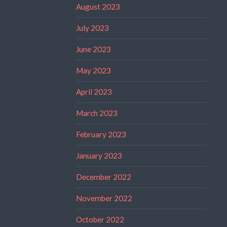
August 2023
July 2023
June 2023
May 2023
April 2023
March 2023
February 2023
January 2023
December 2022
November 2022
October 2022