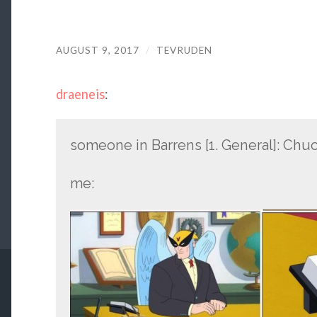
AUGUST 9, 2017
/
TEVRUDEN
draeneis
:
someone in Barrens [1. General]: Chuc
me: