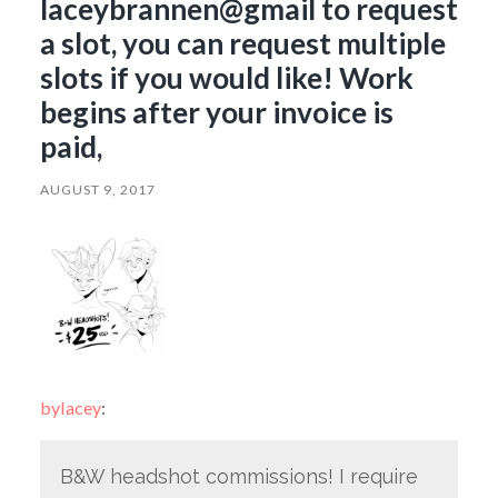
laceybrannen@gmail to request
a slot, you can request multiple
slots if you would like! Work
begins after your invoice is
paid,
AUGUST 9, 2017
bylacey
:
B&W headshot commissions! I require