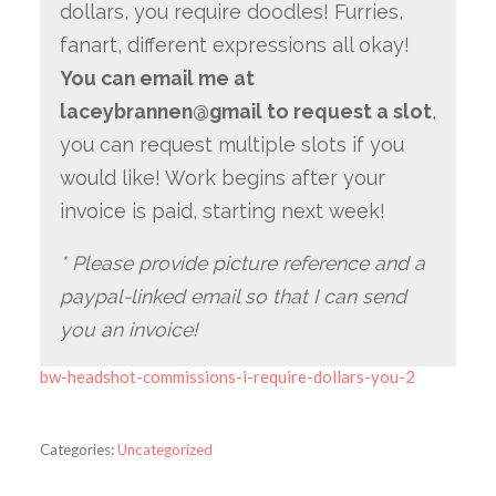
dollars, you require doodles! Furries,
fanart, different expressions all okay!
You can email me at
laceybrannen@gmail to request a slot
,
you can request multiple slots if you
would like! Work begins after your
invoice is paid, starting next week!
* Please provide picture reference and a
paypal-linked email so that I can send
you an invoice!
bw-headshot-commissions-i-require-dollars-you-2
Categories:
Uncategorized