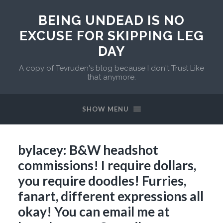
BEING UNDEAD IS NO
EXCUSE FOR SKIPPING LEG
DAY
A copy of Tevruden's blog because I don't Trust Like
that anymore.
SHOW MENU
bylacey: B&W headshot
commissions! I require dollars,
you require doodles! Furries,
fanart, different expressions all
okay! You can email me at