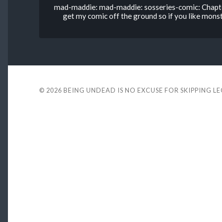
mad-maddie: mad-maddie: sosseries-comic: Chapter
get my comic off the ground so if you like monste
© 2026
BEING UNDEAD IS NO EXCUSE FOR SKIPPING L