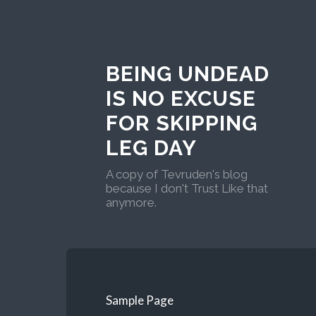
BEING UNDEAD
IS NO EXCUSE
FOR SKIPPING
LEG DAY
A copy of Tevruden's blog
because I don't Trust Like that
anymore.
Sample Page