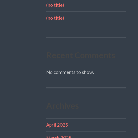
(no title)
(no title)
Recent Comments
No comments to show.
Archives
April 2025
March 2025