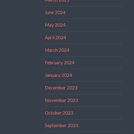
June 2024
May 2024
April 2024
March 2024
February 2024
January 2024
December 2023
November 2023
October 2023
September 2023