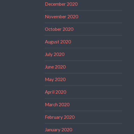
December 2020
November 2020
October 2020
August 2020
July 2020
June 2020
May 2020
April 2020
March 2020
February 2020
January 2020