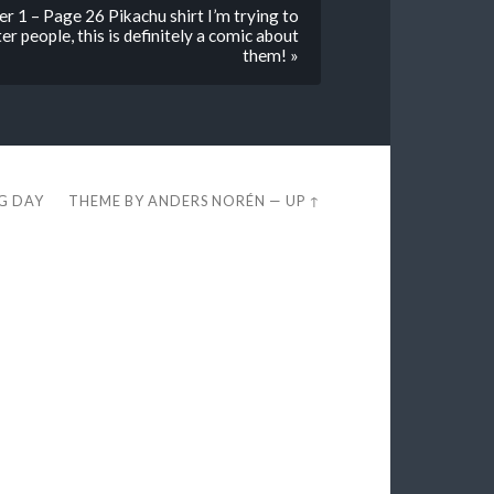
 1 – Page 26 Pikachu shirt I’m trying to
r people, this is definitely a comic about
them! »
EG DAY
THEME BY
ANDERS NORÉN
—
UP ↑