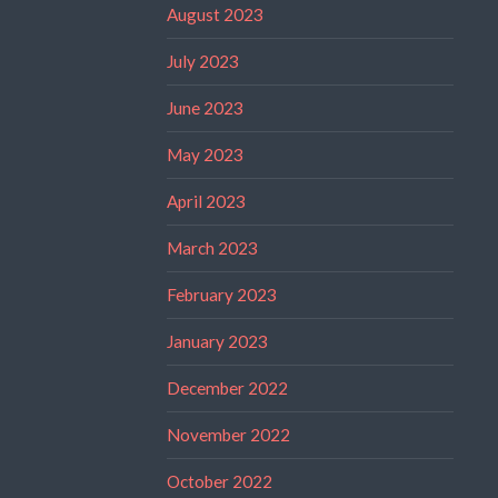
August 2023
July 2023
June 2023
May 2023
April 2023
March 2023
February 2023
January 2023
December 2022
November 2022
October 2022