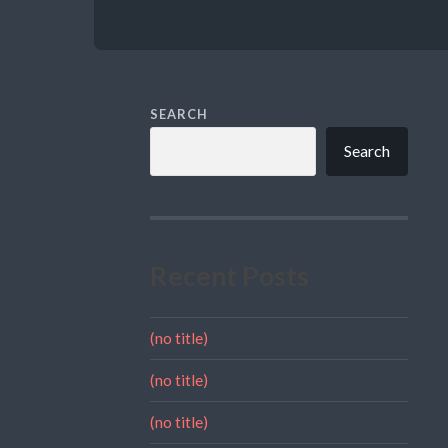
SEARCH
Search
Recent Posts
(no title)
(no title)
(no title)