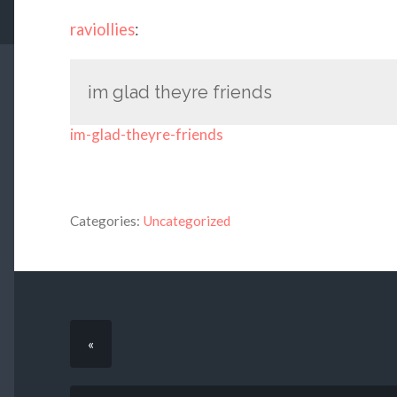
raviollies
:
im glad theyre friends
im-glad-theyre-friends
Categories:
Uncategorized
«