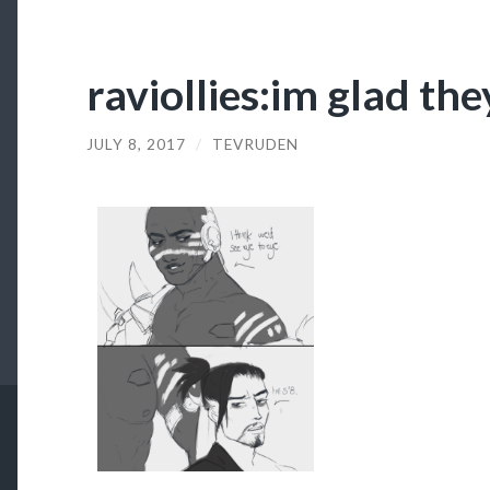
raviollies:im glad the
JULY 8, 2017
/
TEVRUDEN