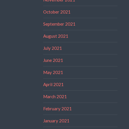
October 2021
September 2021
August 2021
July 2021
June 2021
May 2021
April 2021
March 2021
February 2021
January 2021