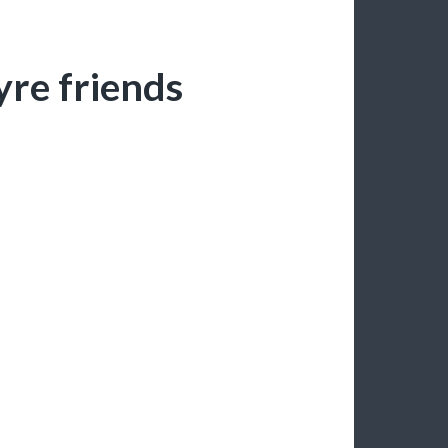
yre friends