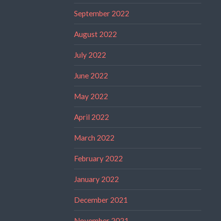
September 2022
August 2022
July 2022
June 2022
May 2022
April 2022
March 2022
February 2022
January 2022
December 2021
November 2021