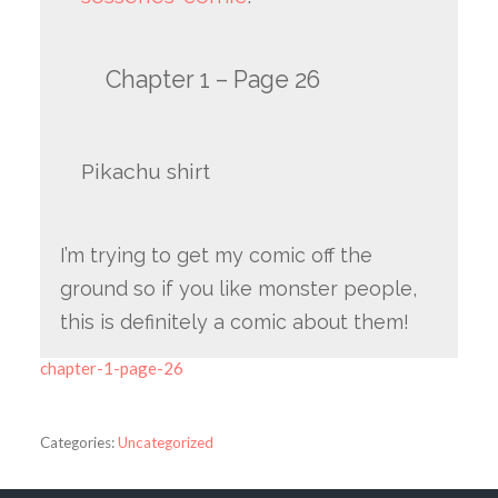
Chapter 1 – Page 26
Pikachu shirt
I’m trying to get my comic off the
ground so if you like monster people,
this is definitely a comic about them!
chapter-1-page-26
Categories:
Uncategorized