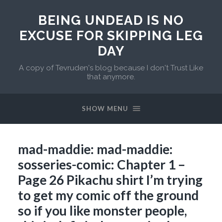
BEING UNDEAD IS NO
EXCUSE FOR SKIPPING LEG
DAY
A copy of Tevruden's blog because I don't Trust Like
that anymore.
SHOW MENU
mad-maddie: mad-maddie:
sosseries-comic: Chapter 1 –
Page 26 Pikachu shirt I’m trying
to get my comic off the ground
so if you like monster people,