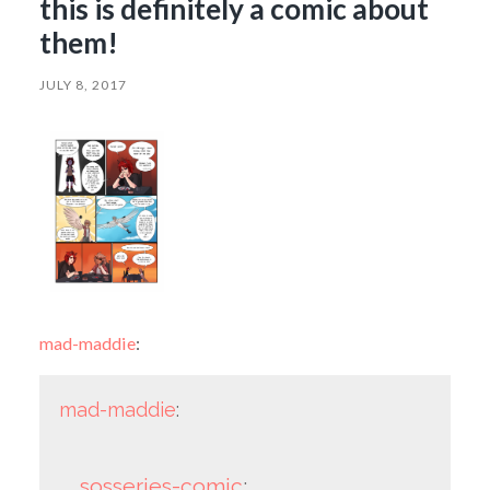
this is definitely a comic about
them!
JULY 8, 2017
mad-maddie
:
mad-maddie
:
sosseries-comic
: