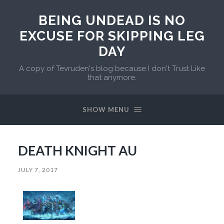
BEING UNDEAD IS NO
EXCUSE FOR SKIPPING LEG
DAY
A copy of Tevruden's blog because I don't Trust Like
that anymore.
SHOW MENU
DEATH KNIGHT AU
JULY 7, 2017