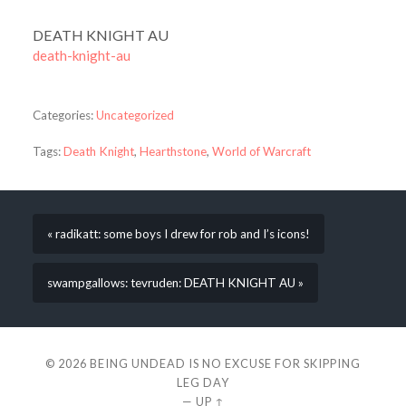
DEATH KNIGHT AU
death-knight-au
Categories:
Uncategorized
Tags:
Death Knight
,
Hearthstone
,
World of Warcraft
« radikatt: some boys I drew for rob and I’s icons!
swampgallows: tevruden: DEATH KNIGHT AU »
© 2026
BEING UNDEAD IS NO EXCUSE FOR SKIPPING
LEG DAY
—
UP ↑