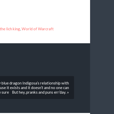
the lich king
,
World of Warcraft
 blue dragon Indigosa’s relationship with
e it exists and it doesn’t and no one can
e sure But hey, pranks and puns err’day. »