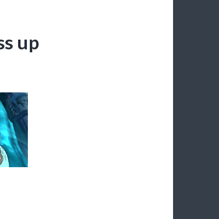
ss up