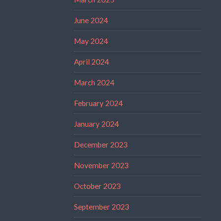
June 2024
May 2024
April 2024
March 2024
February 2024
January 2024
December 2023
November 2023
October 2023
September 2023