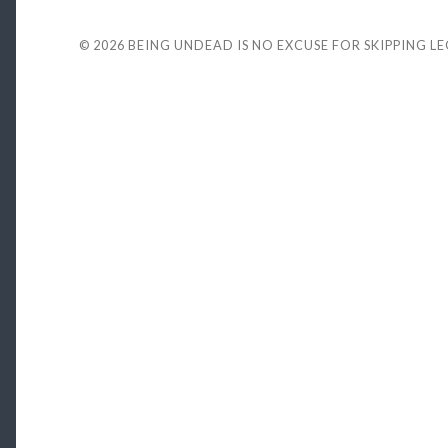
© 2026
BEING UNDEAD IS NO EXCUSE FOR SKIPPING L