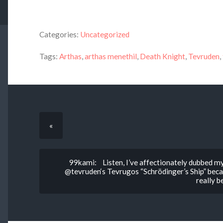
Categories:
Uncategorized
Tags:
Arthas
,
arthas menethil
,
Death Knight
,
Tevruden
,
«
99kami: Listen, I’ve affectionately dubbed my
@tevruden‘s Tevrugos “Schrödinger’s Ship” becaus
really b