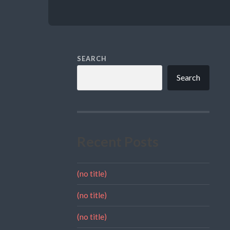
SEARCH
Search
Recent Posts
(no title)
(no title)
(no title)