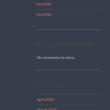
(no title)
(no title)
Recent Comments
No comments to show.
Archives
April 2025
March 2025