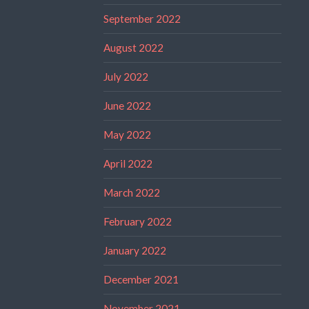
September 2022
August 2022
July 2022
June 2022
May 2022
April 2022
March 2022
February 2022
January 2022
December 2021
November 2021