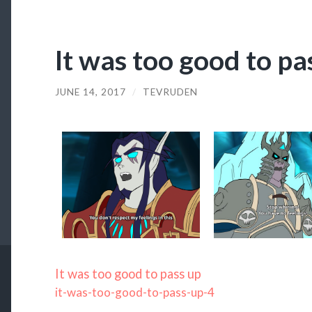
It was too good to pa
JUNE 14, 2017
/
TEVRUDEN
It was too good to pass up
it-was-too-good-to-pass-up-4