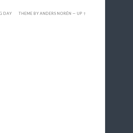
EG DAY
THEME BY
ANDERS NORÉN
—
UP ↑