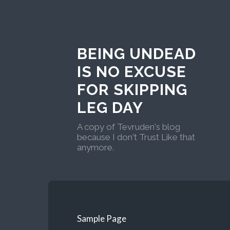
BEING UNDEAD
IS NO EXCUSE
FOR SKIPPING
LEG DAY
A copy of Tevruden's blog
because I don't Trust Like that
anymore.
Sample Page