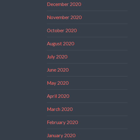
December 2020
November 2020
October 2020
August 2020
July 2020
June 2020
May 2020
April 2020
March 2020
February 2020
January 2020