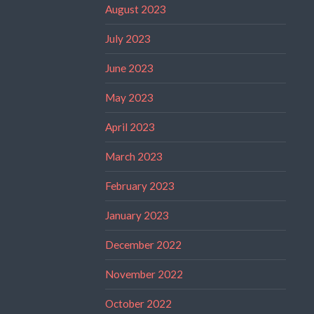
August 2023
July 2023
June 2023
May 2023
April 2023
March 2023
February 2023
January 2023
December 2022
November 2022
October 2022