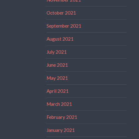
October 2021
September 2021
August 2021
July 2021
June 2021
May 2021
April 2021
March 2021
February 2021
January 2021