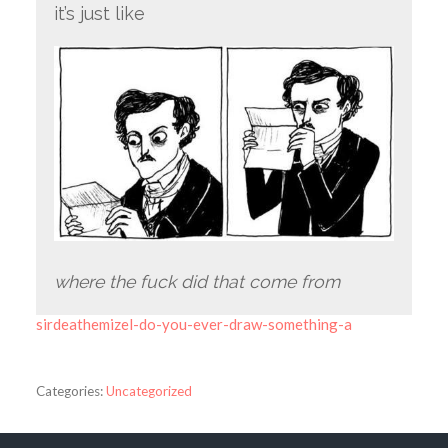
it’s just like
where the fuck did that come from
sirdeathemizel-do-you-ever-draw-something-a
Categories:
Uncategorized