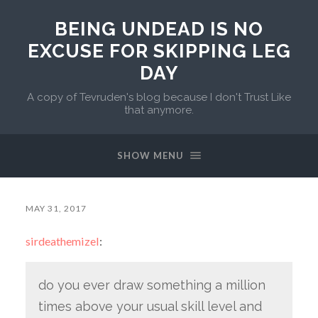
BEING UNDEAD IS NO
EXCUSE FOR SKIPPING LEG
DAY
A copy of Tevruden's blog because I don't Trust Like
that anymore.
SHOW MENU
MAY 31, 2017
sirdeathemizel
:
do you ever draw something a million
times above your usual skill level and