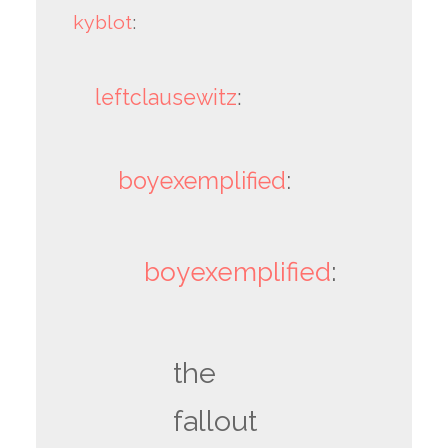
kyblot
:
leftclausewitz
:
boyexemplified
:
boyexemplified
:
the
fallout