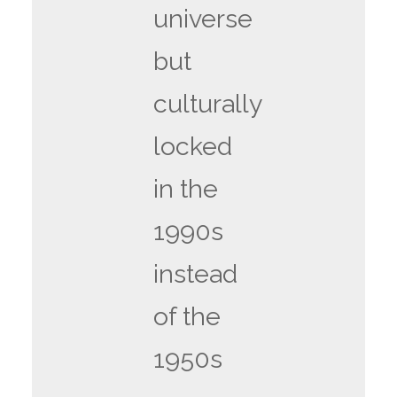
universe
but
culturally
locked
in the
1990s
instead
of the
1950s