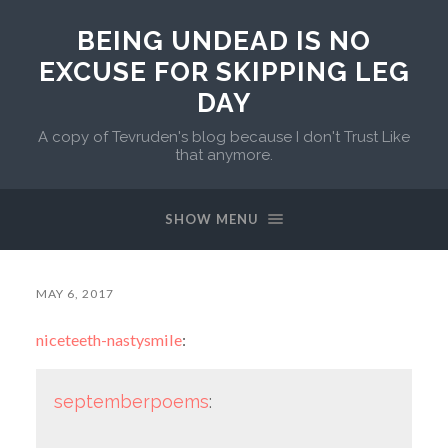
BEING UNDEAD IS NO
EXCUSE FOR SKIPPING LEG
DAY
A copy of Tevruden's blog because I don't Trust Like
that anymore.
SHOW MENU
MAY 6, 2017
niceteeth-nastysmile
:
septemberpoems
: