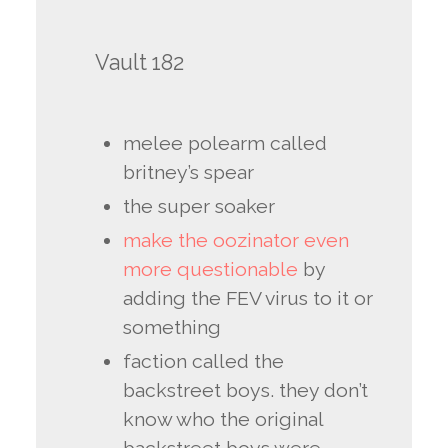
Vault 182
melee polearm called
britney’s spear
the super soaker
make the oozinator even
more questionable
by
adding the FEV virus to it or
something
faction called the
backstreet boys. they don’t
know who the original