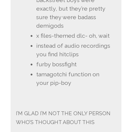
backstreet boys were
exactly, but they’re pretty
sure they were badass
demigods
x files-themed dlc- oh, wait
instead of audio recordings
you find hitclips
furby bossfight
tamagotchi function on
your pip-boy
I’M GLAD I’M NOT THE ONLY PERSON
WHO’S THOUGHT ABOUT THIS