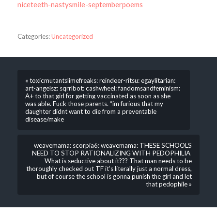
niceteeth-nastysmile-septemberpoems
Categories:
Uncategorized
« toxicmutantslimefreaks: reindeer-ritsu: egaylitarian:
art-angelsz: sqrrlbot: cashwheel: fandomsandfeminism:
A+ to that girl for getting vaccinated as soon as she
was able. Fuck those parents. “im furious that my
daughter didnt want to die from a preventable
disease/make
weavemama: scorpia6: weavemama: THESE SCHOOLS
NEED TO STOP RATIONALIZING WITH PEDOPHILIA
What is seductive about it??? That man needs to be
thoroughly checked out TF it’s literally just a normal dress,
but of course the school is gonna punish the girl and let
that pedophile »