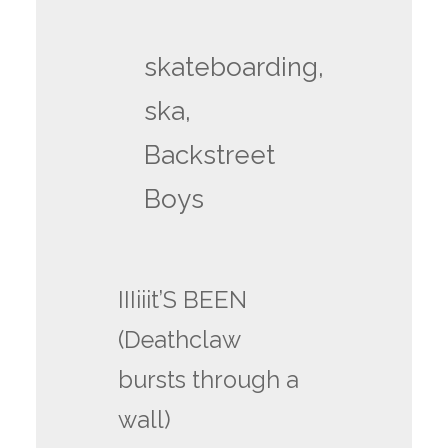
skateboarding,
ska,
Backstreet
Boys
IIIiiit’S BEEN
(Deathclaw
bursts through a
wall)