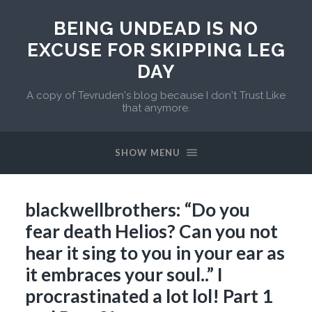
BEING UNDEAD IS NO
EXCUSE FOR SKIPPING LEG
DAY
A copy of Tevruden's blog because I don't Trust Like
that anymore.
SHOW MENU
blackwellbrothers: “Do you
fear death Helios? Can you not
hear it sing to you in your ear as
it embraces your soul..” I
procrastinated a lot lol! Part 1