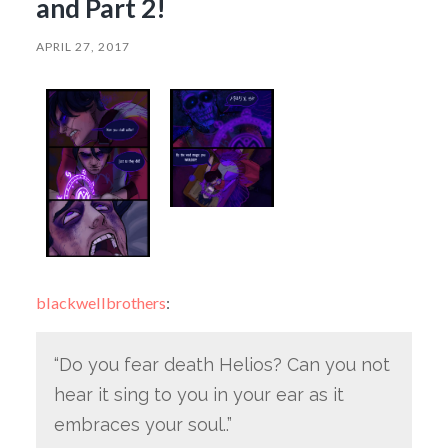
and Part 2!
APRIL 27, 2017
blackwellbrothers
:
“Do you fear death Helios? Can you not
hear it sing to you in your ear as it
embraces your soul..”