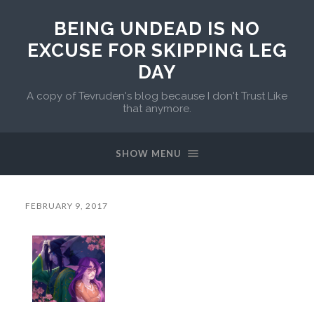
BEING UNDEAD IS NO
EXCUSE FOR SKIPPING LEG
DAY
A copy of Tevruden's blog because I don't Trust Like
that anymore.
SHOW MENU
FEBRUARY 9, 2017