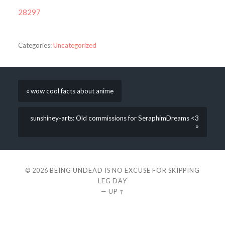
28297
Categories:
Uncategorized
« wow cool facts about anime
sunshiney-arts: Old commissions for SeraphimDreams <3
»
© 2026
BEING UNDEAD IS NO EXCUSE FOR SKIPPING
LEG DAY
—
UP ↑