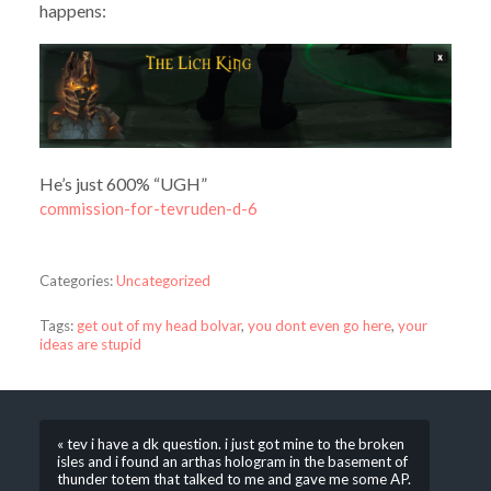
happens:
He’s just 600% “UGH”
commission-for-tevruden-d-6
Categories:
Uncategorized
Tags:
get out of my head bolvar
,
you dont even go here
,
your
ideas are stupid
« tev i have a dk question. i just got mine to the broken
isles and i found an arthas hologram in the basement of
thunder totem that talked to me and gave me some AP.