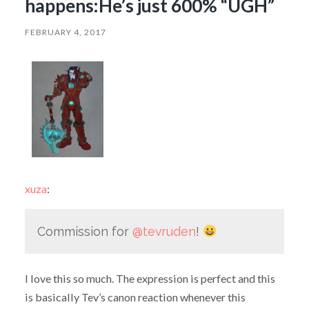
happens:He’s just 600% “UGH”
FEBRUARY 4, 2017
xuza
:
Commission for
@tevruden
!
I love this so much. The expression is perfect and this
is basically Tev’s canon reaction whenever this