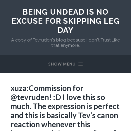
BEING UNDEAD IS NO
EXCUSE FOR SKIPPING LEG
DAY
A copy of Tevruden's blog because I don't Trust Like
that anymore.
SHOW MENU
xuza:Commission for
@tevruden! :D I love this so
much. The expression is perfect
and this is basically Tev’s canon
reaction whenever this