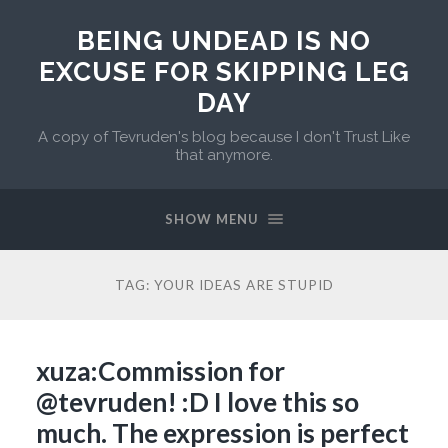
BEING UNDEAD IS NO
EXCUSE FOR SKIPPING LEG
DAY
A copy of Tevruden's blog because I don't Trust Like
that anymore.
SHOW MENU
TAG:
YOUR IDEAS ARE STUPID
xuza:Commission for
@tevruden! :D I love this so
much. The expression is perfect