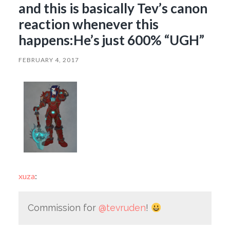
and this is basically Tev’s canon
reaction whenever this
happens:He’s just 600% “UGH”
FEBRUARY 4, 2017
xuza
:
Commission for
@tevruden
!