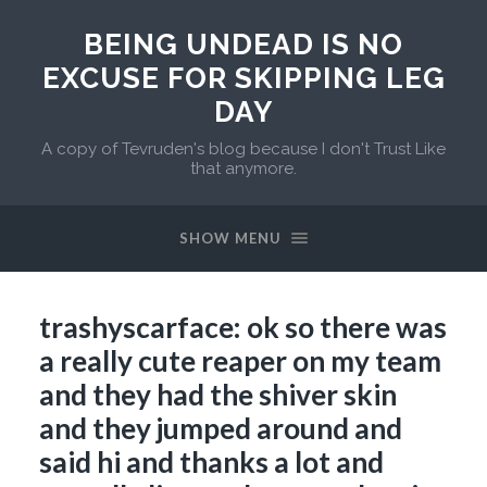
BEING UNDEAD IS NO
EXCUSE FOR SKIPPING LEG
DAY
A copy of Tevruden's blog because I don't Trust Like
that anymore.
SHOW MENU
trashyscarface: ok so there was
a really cute reaper on my team
and they had the shiver skin
and they jumped around and
said hi and thanks a lot and