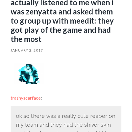
actually listened to me when i
was zenyatta and asked them
to group up with meedit: they
got play of the game and had
the most
JANUARY 2, 2017
trashyscarface
:
ok so there was a really cute reaper on
my team and they had the shiver skin