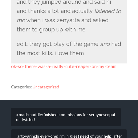
and they jumped around and said hi
and thanks a lot and actually
listened to
me
when i was zenyatta and asked
them to group up with me
edit: they got play of the game
and
had
the most kills. i love them
ok-so-there-was-a-really-cute-reaper-on-my-team
Categories:
Uncategorized
« mad-maddie: finished commissions for seraynesenpai
on twitter!
artbygrim:hi everyone! i’m in great need of your help. after