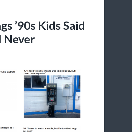
s ’90s Kids Said
d Never