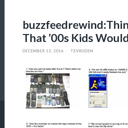
buzzfeedrewind:Thing
That ’00s Kids Woul
DECEMBER 13, 2016
/
TEVRUDEN