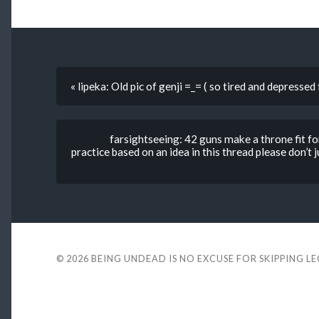
« lipeka: Old pic of genji =_= ( so tired and depresse
farsightseeing: 42 guns make a throne fit fo
practice based on an idea in this thread please do
© 2026
BEING UNDEAD IS NO EXCUSE FOR SKIPPING L