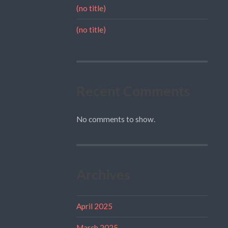
(no title)
(no title)
Recent Comments
No comments to show.
Archives
April 2025
March 2025