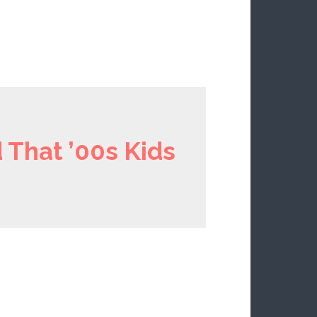
 That ’00s Kids