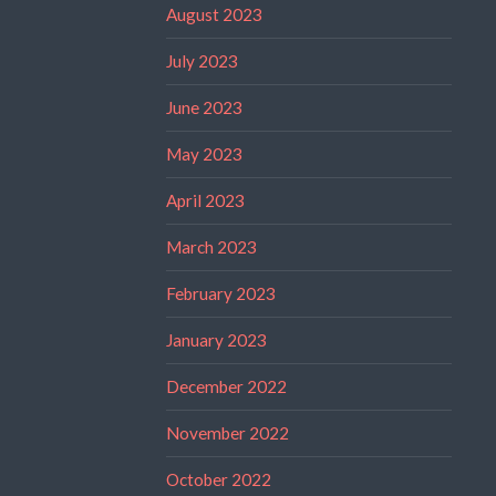
August 2023
July 2023
June 2023
May 2023
April 2023
March 2023
February 2023
January 2023
December 2022
November 2022
October 2022