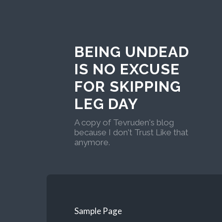
BEING UNDEAD
IS NO EXCUSE
FOR SKIPPING
LEG DAY
A copy of Tevruden's blog
because I don't Trust Like that
anymore.
Sample Page