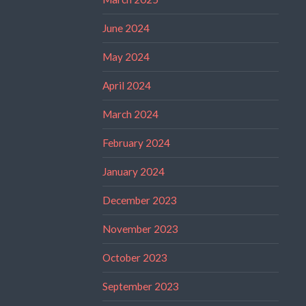
June 2024
May 2024
April 2024
March 2024
February 2024
January 2024
December 2023
November 2023
October 2023
September 2023