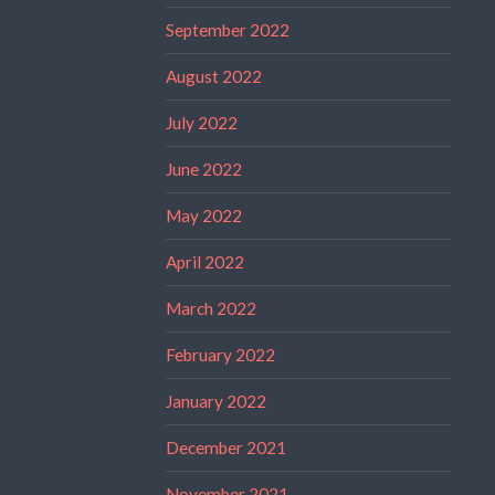
September 2022
August 2022
July 2022
June 2022
May 2022
April 2022
March 2022
February 2022
January 2022
December 2021
November 2021