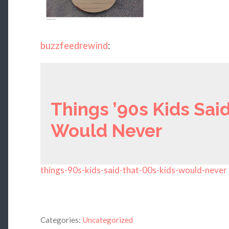
buzzfeedrewind
:
Things ’90s Kids Said
Would Never
things-90s-kids-said-that-00s-kids-would-never
Categories:
Uncategorized