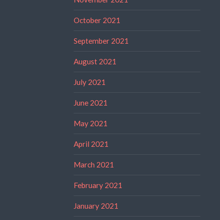
October 2021
September 2021
August 2021
July 2021
June 2021
May 2021
April 2021
March 2021
February 2021
January 2021