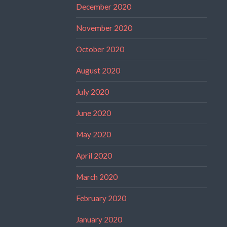
December 2020
November 2020
October 2020
August 2020
July 2020
June 2020
May 2020
April 2020
March 2020
February 2020
January 2020