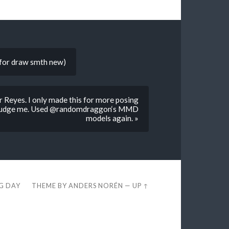
d for draw smth new)
r Reyes. I only made this for more posing
n’t judge me. Used @randomdraggon‘s MMD
models again. »
EG DAY
THEME BY
ANDERS NORÉN
—
UP ↑