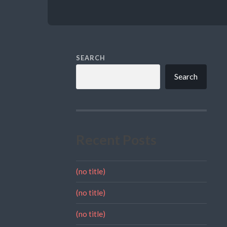
SEARCH
Search
Recent Posts
(no title)
(no title)
(no title)