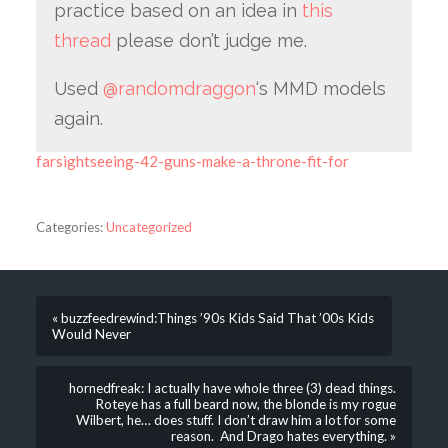
practice based on an idea in
this
thread
please don’t judge me.
Used
@randomdraggon
‘s MMD models
again.
farsightseeing-42-guns-make-a-throne-fit-for
Categories:
Uncategorized
« buzzfeedrewind:Things ’90s Kids Said That ’00s Kids
Would Never
hornedfreak: I actually have whole three (3) dead things.
Roteye has a full beard now, the blonde is my rogue
Wilbert, he… does stuff. I don’t draw him a lot for some
reason. And Drago hates everything. »