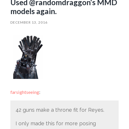
Used @randomdraggon‘s MMD
models again.
DECEMBER 13, 2016
farsightseeing
:
42 guns make a throne fit for Reyes.
I only made this for more posing