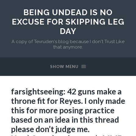
BEING UNDEAD IS NO
EXCUSE FOR SKIPPING LEG
DAY
A copy of Tevruden's blog because I don't Trust Like
that anymore.
SHOW MENU
farsightseeing: 42 guns make a
throne fit for Reyes. I only made
this for more posing practice
based on an idea in this thread
please don’t judge me.