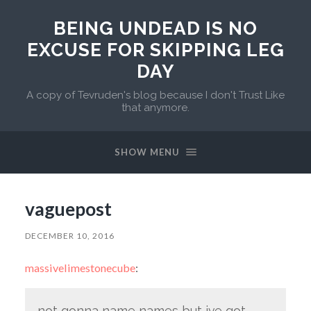
BEING UNDEAD IS NO
EXCUSE FOR SKIPPING LEG
DAY
A copy of Tevruden's blog because I don't Trust Like
that anymore.
SHOW MENU
vaguepost
DECEMBER 10, 2016
massivelimestonecube
:
not gonna name names but ive got