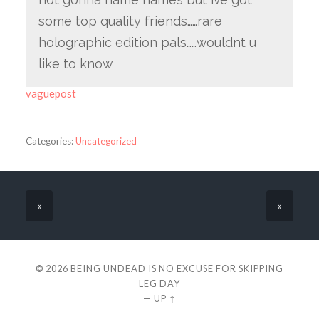
some top quality friends……rare
holographic edition pals……wouldnt u
like to know
vaguepost
Categories:
Uncategorized
«
»
© 2026
BEING UNDEAD IS NO EXCUSE FOR SKIPPING
LEG DAY
—
UP ↑