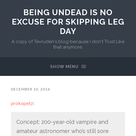
BEING UNDEAD IS NO
EXCUSE FOR SKIPPING LEG
DAY
A copy of Tevruden's blog because I don't Trust Like
that anymore.
SHOW MENU
DECEMBER 10, 2016
prokopetz
:
Concept: 200-year-old vampire and
amateur astronomer who’s still sore