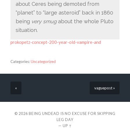
about Ceres being demoted from
“planet” to “large asteroid” back in 1860
being
very smug
about the whole Pluto
situation.
prokopetz-concept-200-year-old-vampire-and
Categories:
Uncategorized
«
vaguepost »
© 2026
BEING UNDEAD IS NO EXCUSE FOR SKIPPING
LEG DAY
—
UP ↑