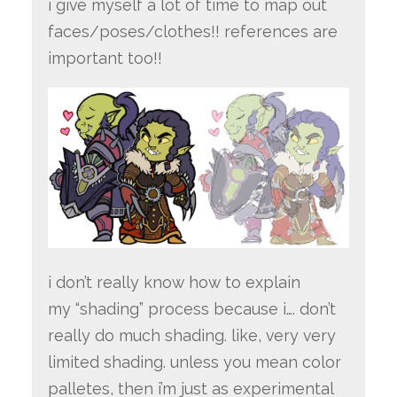
i give myself a lot of time to map out
faces/poses/clothes!! references are
important too!!
i don’t really know how to explain
my “shading” process because i…. don’t
really do much shading. like, very very
limited shading. unless you mean color
palletes, then i’m just as experimental