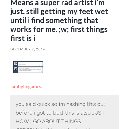
Means a super rad artist i’m
just. still getting my feet wet
until i find something that
works for me. ;w; first things
first is i
DECEMBER 7, 2016
lambylingames
:
you said quick so i’m hashing this out
before i got to bed. this is also JUST
HOW I GO ABOUT THINGS