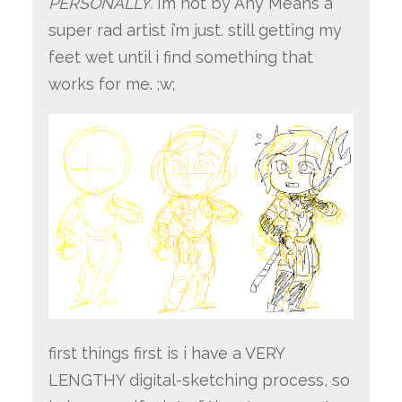
PERSONALLY.
i’m not by Any Means a
super rad artist i’m just. still getting my
feet wet until i find something that
works for me. ;w;
first things first is i have a VERY
LENGTHY digital-sketching process, so