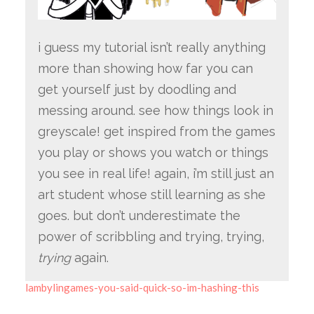
i guess my tutorial isn’t really anything
more than showing how far you can
get yourself just by doodling and
messing around. see how things look in
greyscale! get inspired from the games
you play or shows you watch or things
you see in real life! again, i’m still just an
art student whose still learning as she
goes. but don’t underestimate the
power of scribbling and trying, trying,
trying
again.
lambylingames-you-said-quick-so-im-hashing-this