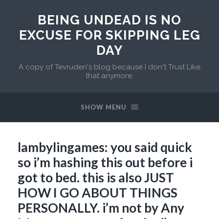
BEING UNDEAD IS NO
EXCUSE FOR SKIPPING LEG
DAY
A copy of Tevruden's blog because I don't Trust Like
that anymore.
SHOW MENU
lambylingames: you said quick
so i’m hashing this out before i
got to bed. this is also JUST
HOW I GO ABOUT THINGS
PERSONALLY. i’m not by Any