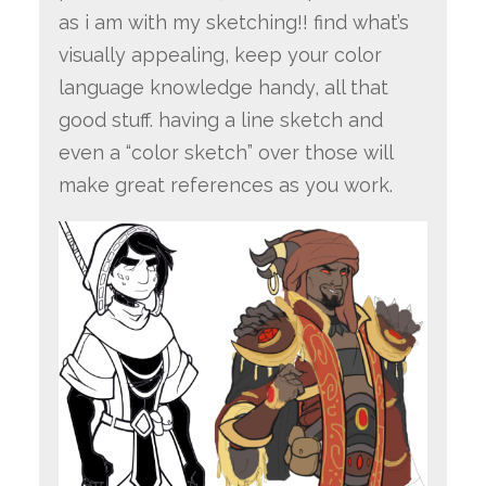
as i am with my sketching!! find what’s
visually appealing, keep your color
language knowledge handy, all that
good stuff. having a line sketch and
even a “color sketch” over those will
make great references as you work.