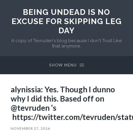
BEING UNDEAD IS NO
EXCUSE FOR SKIPPING LEG
DAY
A copy of Tevruden's blog because I don't Trust Like
that anymore.
SHOW MENU
alynissia: Yes. Though I dunno
why I did this. Based off on
@tevruden ‘s
https://twitter.com/tevruden/st
NOVEMBER 27, 2016