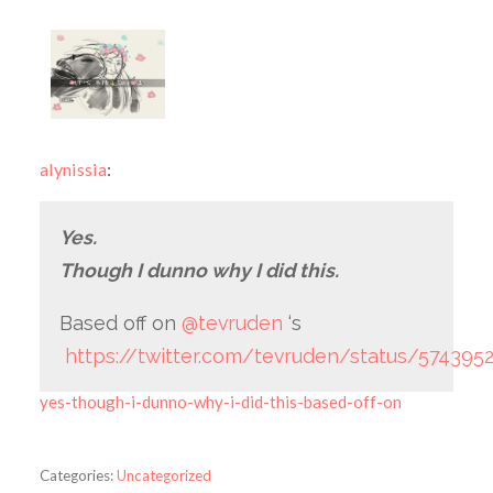
alynissia
:
Yes.
Though I dunno why I did this.
Based off on
@tevruden
‘s
https://twitter.com/tevruden/status/57439
yes-though-i-dunno-why-i-did-this-based-off-on
Categories:
Uncategorized