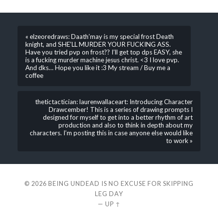
« elzeoredraws: Daath’may is my special frost Death
knight, and SHE’LL MURDER YOUR FUCKING ASS.
Have you tried pvp on frost?? I’ll get top dps EASY, she
is a fucking murder machine jesus christ. <3 I love pvp.
And dks… Hope you like it :3 My stream / Buy me a
coffee
thetictactician: laurenwallaceart: Introducing Character
Drawcember! This is a series of drawing prompts I
designed for myself to get into a better rhythm of art
production and also to think in depth about my
characters. I’m posting this in case anyone else would like
to work »
© 2026
BEING UNDEAD IS NO EXCUSE FOR SKIPPING
LEG DAY
—
UP ↑