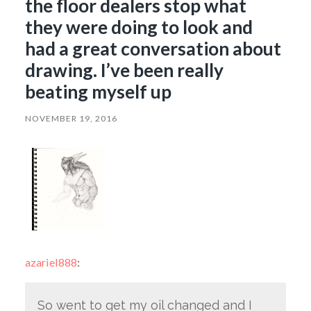
the floor dealers stop what
they were doing to look and
had a great conversation about
drawing. I’ve been really
beating myself up
NOVEMBER 19, 2016
azariel888
:
So went to get my oil changed and I