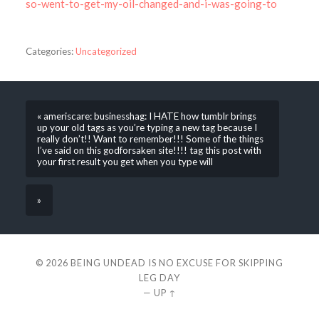
so-went-to-get-my-oil-changed-and-i-was-going-to
Categories:
Uncategorized
« ameriscare: businesshag: I HATE how tumblr brings
up your old tags as you’re typing a new tag because I
really don’t!! Want to remember!!! Some of the things
I’ve said on this godforsaken site!!!! tag this post with
your first result you get when you type will
»
© 2026
BEING UNDEAD IS NO EXCUSE FOR SKIPPING
LEG DAY
—
UP ↑