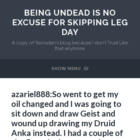
BEING UNDEAD IS NO
EXCUSE FOR SKIPPING LEG
DAY
A copy of Tevruden's blog because I don't Trust Like
that anymore.
SHOW MENU
azariel888:So went to get my
oil changed and I was going to
sit down and draw Geist and
wound up drawing my Druid
Anka instead. I had a couple of