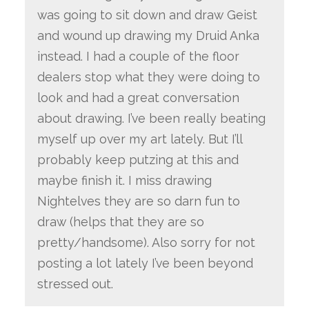
was going to sit down and draw Geist
and wound up drawing my Druid Anka
instead. I had a couple of the floor
dealers stop what they were doing to
look and had a great conversation
about drawing. I’ve been really beating
myself up over my art lately. But I’ll
probably keep putzing at this and
maybe finish it. I miss drawing
Nightelves they are so darn fun to
draw (helps that they are so
pretty/handsome). Also sorry for not
posting a lot lately I’ve been beyond
stressed out.