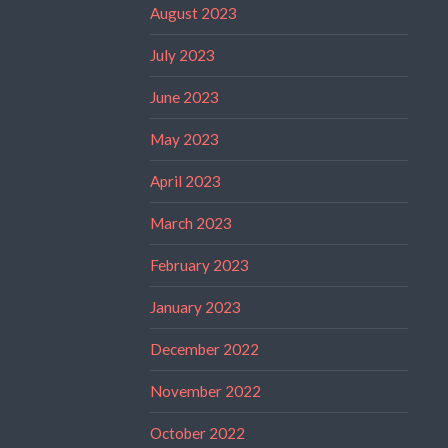
August 2023
July 2023
June 2023
May 2023
April 2023
March 2023
February 2023
January 2023
December 2022
November 2022
October 2022