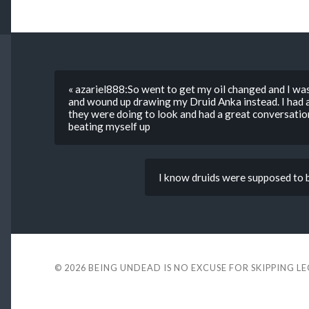
« azariel888:So went to get my oil changed and I wa
and wound up drawing my Druid Anka instead. I had a
they were doing to look and had a great conversation
beating myself up
I know druids were supposed to be
© 2026
BEING UNDEAD IS NO EXCUSE FOR SKIPPING L