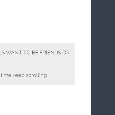
LS WANT TO BE FRIENDS OR
t me keep scrolling