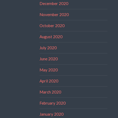
December 2020
November 2020
October 2020
August 2020
July 2020
June 2020
May 2020
April 2020
March 2020
February 2020
January 2020