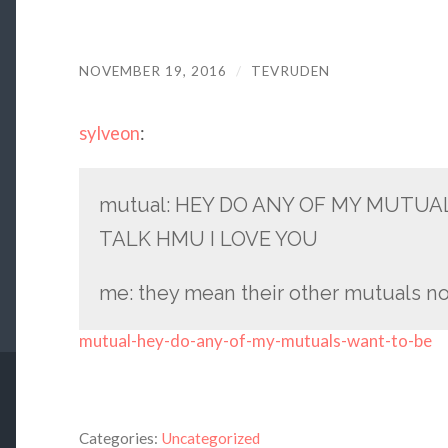
NOVEMBER 19, 2016
/
TEVRUDEN
sylveon
:
mutual: HEY DO ANY OF MY MUTUA
TALK HMU I LOVE YOU
me: they mean their other mutuals no
mutual-hey-do-any-of-my-mutuals-want-to-be
Categories:
Uncategorized