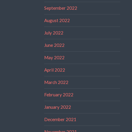
September 2022
August 2022
July 2022
June 2022
May 2022
April 2022
March 2022
February 2022
January 2022
December 2021
November 2021