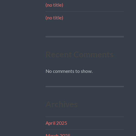
(no title)
(no title)
Recent Comments
No comments to show.
Archives
April 2025
March 2025