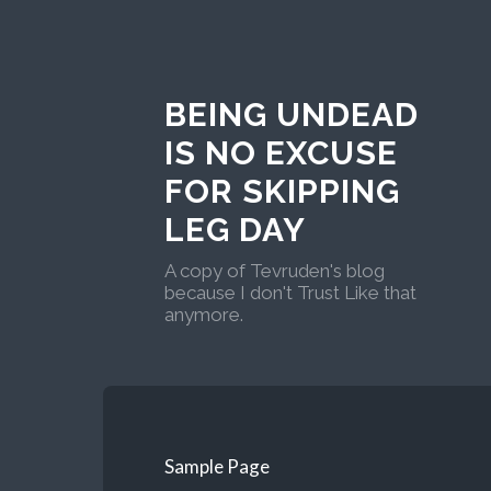
BEING UNDEAD
IS NO EXCUSE
FOR SKIPPING
LEG DAY
A copy of Tevruden's blog
because I don't Trust Like that
anymore.
Sample Page