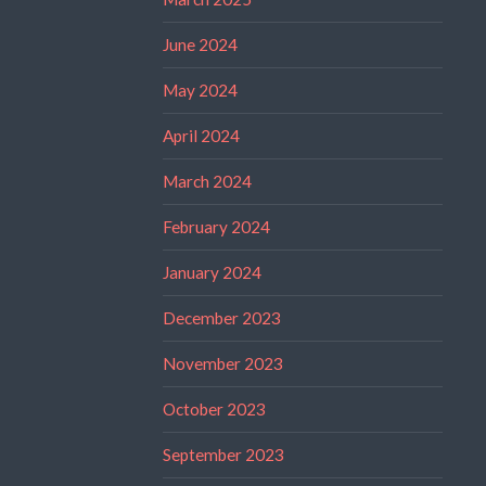
June 2024
May 2024
April 2024
March 2024
February 2024
January 2024
December 2023
November 2023
October 2023
September 2023