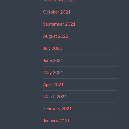
October 2021
September 2021
August 2021
July 2021
June 2021
May 2021
April 2021
March 2021
February 2021
January 2021