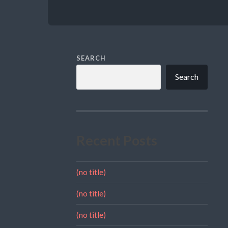
SEARCH
Search
Recent Posts
(no title)
(no title)
(no title)