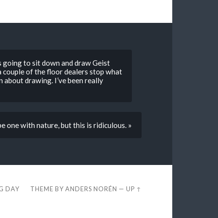
s going to sit down and draw Geist
 couple of the floor dealers stop what
 about drawing. I’ve been really
 one with nature, but this is ridiculous. »
EG DAY
THEME BY
ANDERS NORÉN
—
UP ↑