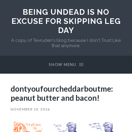
BEING UNDEAD IS NO
EXCUSE FOR SKIPPING LEG
DAY
A copy of Tevruden's blog because I don't Trust Like
that anymore.
SHOW MENU
dontyoufourcheddarboutme:
peanut butter and bacon!
NOVEMBER 10, 2016