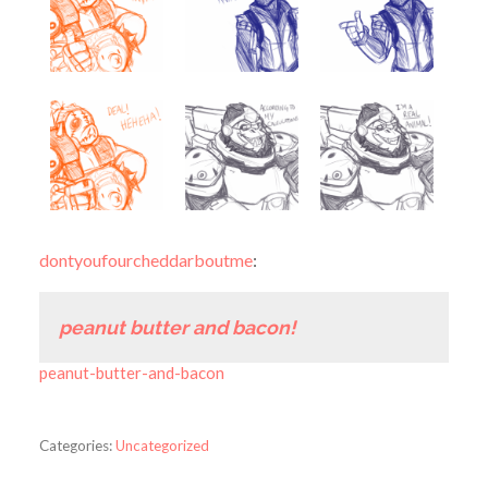
dontyoufourcheddarboutme
:
peanut butter and bacon!
peanut-butter-and-bacon
Categories:
Uncategorized