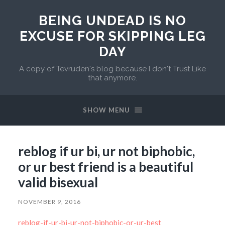
BEING UNDEAD IS NO
EXCUSE FOR SKIPPING LEG
DAY
A copy of Tevruden's blog because I don't Trust Like
that anymore.
SHOW MENU
reblog if ur bi, ur not biphobic,
or ur best friend is a beautiful
valid bisexual
NOVEMBER 9, 2016
reblog-if-ur-bi-ur-not-biphobic-or-ur-best