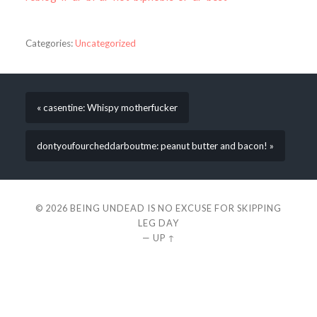
Categories:
Uncategorized
« casentine: Whispy motherfucker
dontyoufourcheddarboutme: peanut butter and bacon! »
© 2026
BEING UNDEAD IS NO EXCUSE FOR SKIPPING
LEG DAY
—
UP ↑