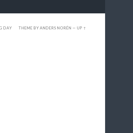
EG DAY
THEME BY
ANDERS NORÉN
—
UP ↑