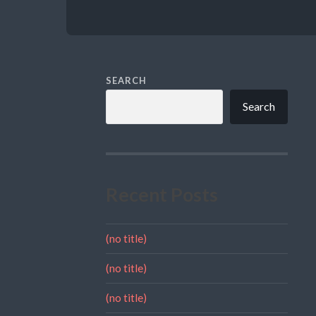
SEARCH
Search
Recent Posts
(no title)
(no title)
(no title)