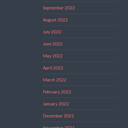
September 2022
August 2022
July 2022
June 2022
May 2022
April 2022
March 2022
February 2022
January 2022
December 2021
November 2021