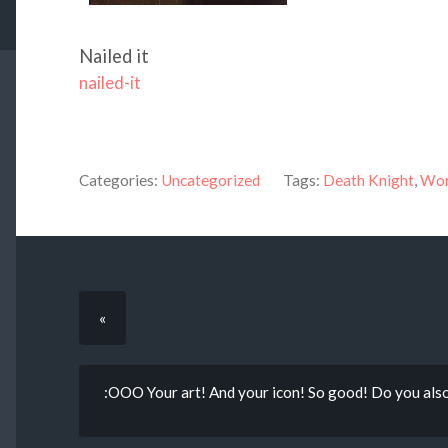
Nailed it
nailed-it
Categories:
Uncategorized
Tags:
Death Knight
,
Wor
«
:OOO Your art! And your icon! So good! Do you a