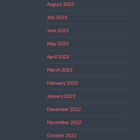
August 2023
July 2023
June 2023
May 2023
April 2023
March 2023
February 2023
January 2023
December 2022
November 2022
October 2022