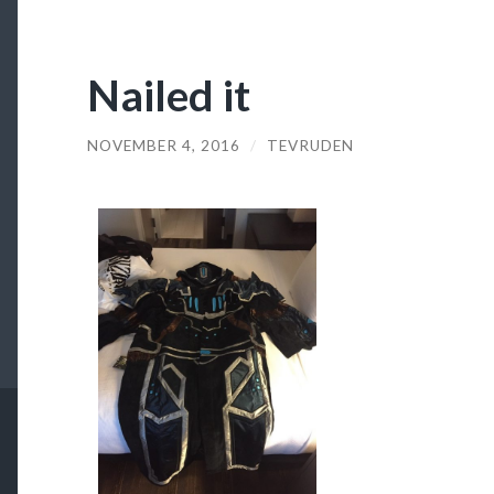
Nailed it
NOVEMBER 4, 2016
/
TEVRUDEN