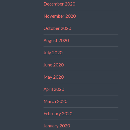
December 2020
November 2020
October 2020
August 2020
July 2020
June 2020
May 2020
April 2020
March 2020
February 2020
January 2020