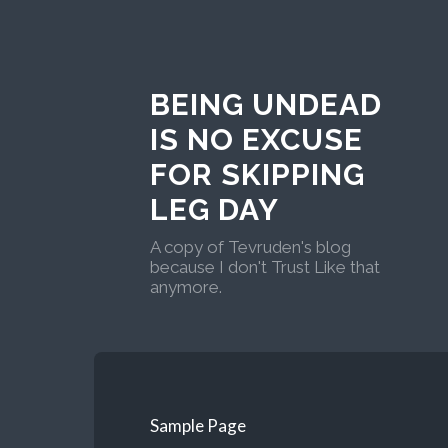
BEING UNDEAD
IS NO EXCUSE
FOR SKIPPING
LEG DAY
A copy of Tevruden's blog
because I don't Trust Like that
anymore.
Sample Page