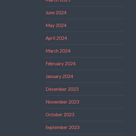
June 2024
May 2024
April 2024
March 2024
February 2024
January 2024
December 2023
November 2023
October 2023
September 2023