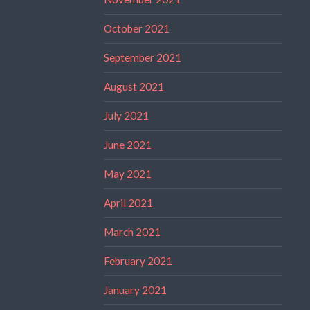
October 2021
September 2021
August 2021
July 2021
June 2021
May 2021
April 2021
March 2021
February 2021
January 2021