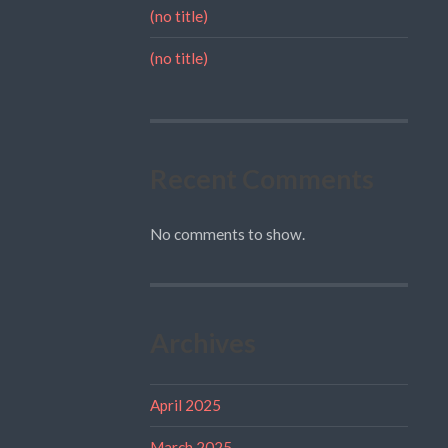
(no title)
(no title)
Recent Comments
No comments to show.
Archives
April 2025
March 2025