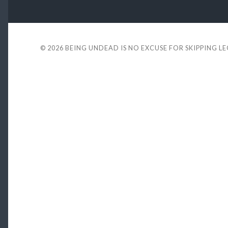
© 2026
BEING UNDEAD IS NO EXCUSE FOR SKIPPING L