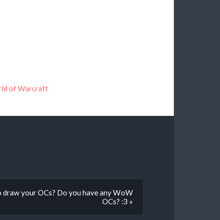
ld of Warcraft
lso draw your OCs? Do you have any WoW
OCs? :3 »