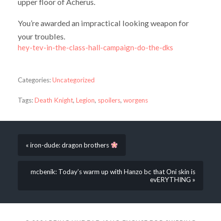
upper floor of Acherus.
You’re awarded an impractical looking weapon for
your troubles.
hey-tev-in-the-class-hall-campaign-do-the-dks
Categories:
Uncategorized
Tags:
Death Knight
,
Legion
,
spoilers
,
worgens
« iron-dude: dragon brothers
mcbenik: Today’s warm up with Hanzo bc that Oni skin is
evERYTHING »