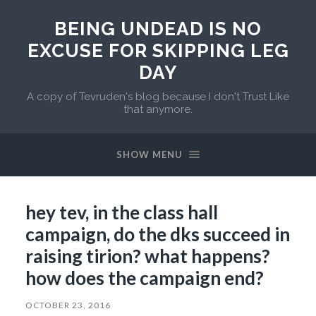
BEING UNDEAD IS NO
EXCUSE FOR SKIPPING LEG
DAY
A copy of Tevruden's blog because I don't Trust Like
that anymore.
SHOW MENU
hey tev, in the class hall
campaign, do the dks succeed in
raising tirion? what happens?
how does the campaign end?
OCTOBER 23, 2016