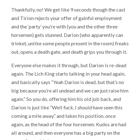
Thankfully, no! We get like 9 seconds though the cast
and Tirion rejects your offer of gainful employment
and the ‘party’ you’re with (you and the other three
horsemen) gets stunned. Darion (who apparently can
trinket, unlike some people present in the room) freaks
out, opens a death gate, and death grips you through it.
Everyone else makes it through, but Darion is re-dead
again. The Lich King starts talking in your head again,
and basically says “Yeah Darion is dead, but that’s no
big because you’re all undead and we can just raise him
again.” So you do, offering him his old job back, and
Darion is just like “Well fuck, I should have seen this
coming a mile away.” and takes his position, once
again, as the head of the four horsemen. Kudos are had
all around, and then everyone has a big party on the