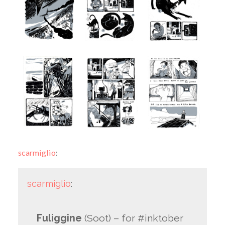
scarmiglio
:
scarmiglio
:
Fuliggine
(Soot)
– for #inktober