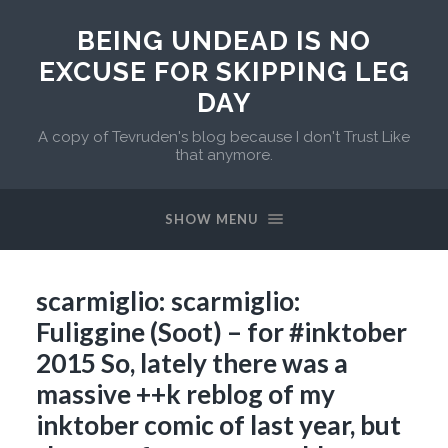
BEING UNDEAD IS NO
EXCUSE FOR SKIPPING LEG
DAY
A copy of Tevruden's blog because I don't Trust Like
that anymore.
SHOW MENU
scarmiglio: scarmiglio:
Fuliggine (Soot) – for #inktober
2015 So, lately there was a
massive ++k reblog of my
inktober comic of last year, but