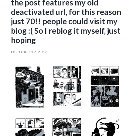
the post features my old
deactivated url, for this reason
just 70!! people could visit my
blog :( So I reblog it myself, just
hoping
OCTOBER 19, 2016