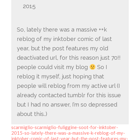
2015
So, lately there was a massive ++k
reblog of my inktober comic of last
year, but the post features my old
deactivated url, for this reason just 70!!
people could visit my blog
So I
reblog it myself, just hoping that
people will reblog from my active url (I
already contacted tumblr for this issue
but I had no answer, I’m so depressed
about this..)
scarmiglio-scarmiglio-fuliggine-soot-for-inktober-
2015-so-lately-there-was-a-massive-k-reblog-of-my-
inktober-comic-of-last-year-but-the-post-features-my-